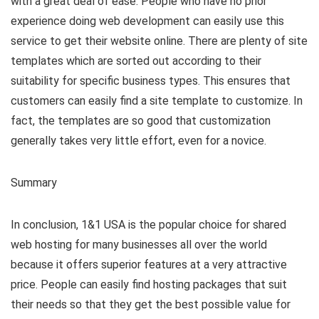
with a great deal of ease. People who have no prior
experience doing web development can easily use this
service to get their website online. There are plenty of site
templates which are sorted out according to their
suitability for specific business types. This ensures that
customers can easily find a site template to customize. In
fact, the templates are so good that customization
generally takes very little effort, even for a novice.
Summary
In conclusion, 1&1 USA is the popular choice for shared
web hosting for many businesses all over the world
because it offers superior features at a very attractive
price. People can easily find hosting packages that suit
their needs so that they get the best possible value for