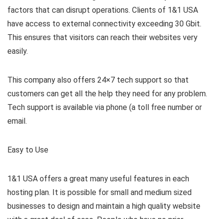
factors that can disrupt operations. Clients of 1&1 USA
have access to external connectivity exceeding 30 Gbit.
This ensures that visitors can reach their websites very
easily.
This company also offers 24×7 tech support so that
customers can get all the help they need for any problem.
Tech support is available via phone (a toll free number or
email.
Easy to Use
1&1 USA offers a great many useful features in each
hosting plan. It is possible for small and medium sized
businesses to design and maintain a high quality website