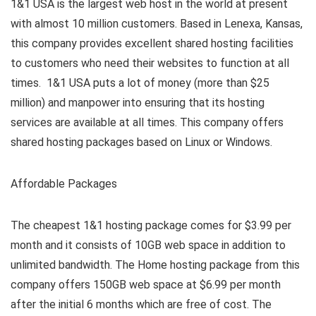
1&1 USA is the largest web host in the world at present
with almost 10 million customers. Based in Lenexa, Kansas,
this company provides excellent shared hosting facilities
to customers who need their websites to function at all
times. 1&1 USA puts a lot of money (more than $25
million) and manpower into ensuring that its hosting
services are available at all times. This company offers
shared hosting packages based on Linux or Windows.
Affordable Packages
The cheapest 1&1 hosting package comes for $3.99 per
month and it consists of 10GB web space in addition to
unlimited bandwidth. The Home hosting package from this
company offers 150GB web space at $6.99 per month
after the initial 6 months which are free of cost. The