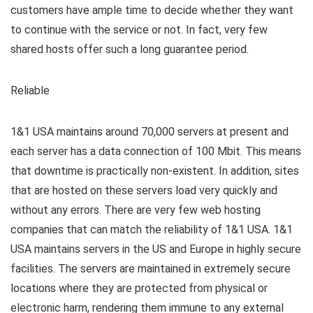
customers have ample time to decide whether they want
to continue with the service or not. In fact, very few
shared hosts offer such a long guarantee period.
Reliable
1&1 USA maintains around 70,000 servers at present and
each server has a data connection of 100 Mbit. This means
that downtime is practically non-existent. In addition, sites
that are hosted on these servers load very quickly and
without any errors. There are very few web hosting
companies that can match the reliability of 1&1 USA. 1&1
USA maintains servers in the US and Europe in highly secure
facilities. The servers are maintained in extremely secure
locations where they are protected from physical or
electronic harm, rendering them immune to any external