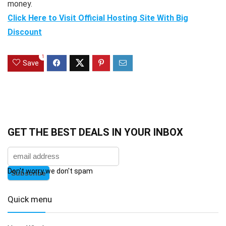
money.
Click Here to Visit Official Hosting Site With Big
Discount
1
Save
GET THE BEST DEALS IN YOUR INBOX
Don't worry we don't spam
Quick menu