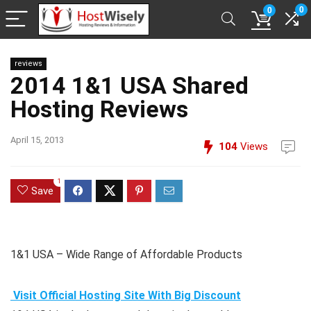
0
0
reviews
2014 1&1 USA Shared
Hosting Reviews
April 15, 2013
104
Views
1
Save
1&1 USA – Wide Range of Affordable Products
Visit Official Hosting Site With Big Discount