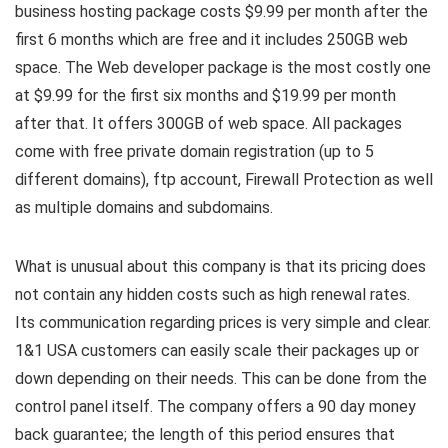
business hosting package costs $9.99 per month after the
first 6 months which are free and it includes 250GB web
space. The Web developer package is the most costly one
at $9.99 for the first six months and $19.99 per month
after that. It offers 300GB of web space. All packages
come with free private domain registration (up to 5
different domains), ftp account, Firewall Protection as well
as multiple domains and subdomains.
What is unusual about this company is that its pricing does
not contain any hidden costs such as high renewal rates.
Its communication regarding prices is very simple and clear.
1&1 USA customers can easily scale their packages up or
down depending on their needs. This can be done from the
control panel itself. The company offers a 90 day money
back guarantee; the length of this period ensures that