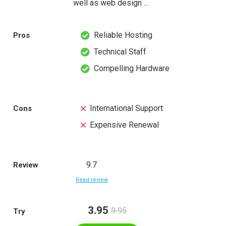
well as web design ...
Reliable Hosting
Pros
Technical Staff
Compelling Hardware
International Support
Cons
Expensive Renewal
9.7
Review
Read review
3.95
9.95
Try