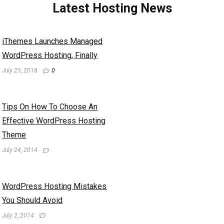
Latest Hosting News
iThemes Launches Managed
WordPress Hosting, Finally
July 25, 2018
0
Tips On How To Choose An
Effective WordPress Hosting
Theme
July 24, 2014
WordPress Hosting Mistakes
You Should Avoid
July 2, 2014