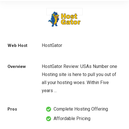
HostGator
Web Host
HostGator Review: USAs Number one
Overview
Hosting site is here to pull you out of
all your hosting woes. Within Five
years ...
Complete Hosting Offering
Pros
Affordable Pricing