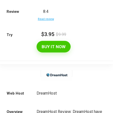
8.4
Review
Read review
$3.95
$9.99
Try
BUY IT NOW
DreamHost
Web Host
DreamHost Review: DreamHost have
Overview