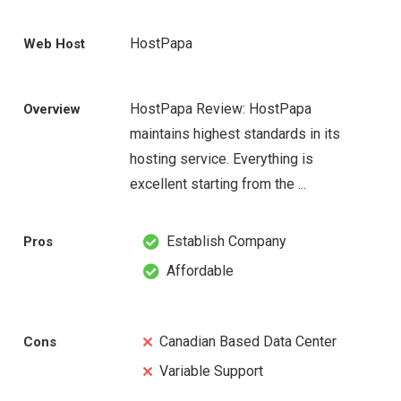
HostPapa
Web Host
HostPapa Review: HostPapa
Overview
maintains highest standards in its
hosting service. Everything is
excellent starting from the ...
Establish Company
Pros
Affordable
Canadian Based Data Center
Cons
Variable Support