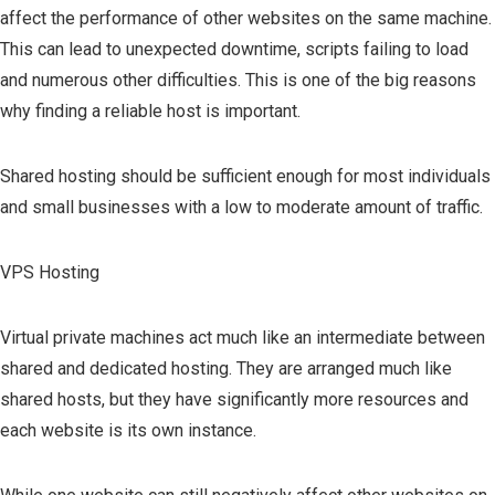
affect the performance of other websites on the same machine.
This can lead to unexpected downtime, scripts failing to load
and numerous other difficulties. This is one of the big reasons
why finding a reliable host is important.
Shared hosting should be sufficient enough for most individuals
and small businesses with a low to moderate amount of traffic.
VPS Hosting
Virtual private machines act much like an intermediate between
shared and dedicated hosting. They are arranged much like
shared hosts, but they have significantly more resources and
each website is its own instance.