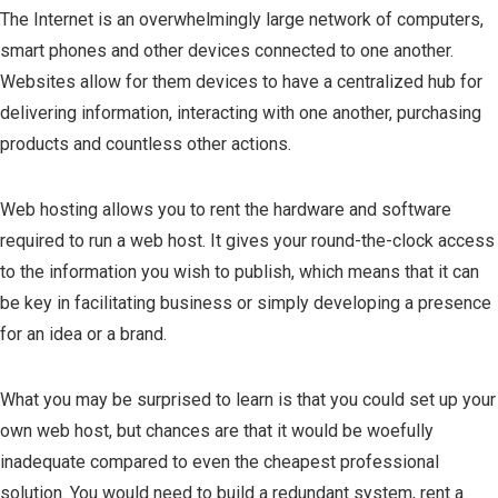
The Internet is an overwhelmingly large network of computers,
smart phones and other devices connected to one another.
Websites allow for them devices to have a centralized hub for
delivering information, interacting with one another, purchasing
products and countless other actions.
Web hosting allows you to rent the hardware and software
required to run a web host. It gives your round-the-clock access
to the information you wish to publish, which means that it can
be key in facilitating business or simply developing a presence
for an idea or a brand.
What you may be surprised to learn is that you could set up your
own web host, but chances are that it would be woefully
inadequate compared to even the cheapest professional
solution. You would need to build a redundant system, rent a