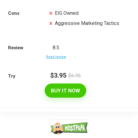
EIG Owned
Cons
Aggressive Marketing Tactics
8.5
Review
Read review
$3.95
$6.95
Try
BUY IT NOW