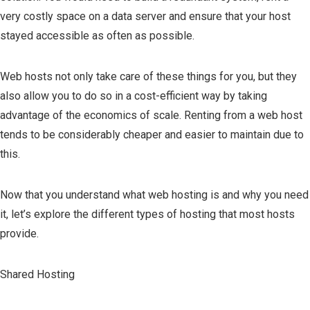
very costly space on a data server and ensure that your host
stayed accessible as often as possible.
Web hosts not only take care of these things for you, but they
also allow you to do so in a cost-efficient way by taking
advantage of the economics of scale. Renting from a web host
tends to be considerably cheaper and easier to maintain due to
this.
Now that you understand what web hosting is and why you need
it, let’s explore the different types of hosting that most hosts
provide.
Shared Hosting