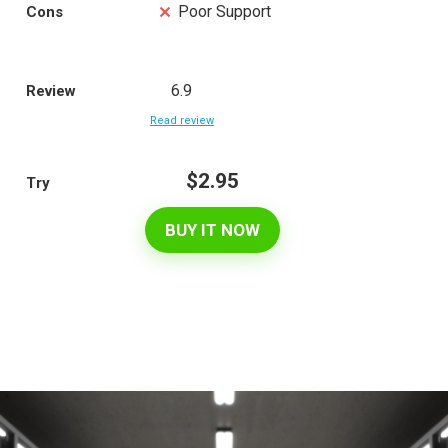
Poor Support
Cons
6.9
Review
Read review
$2.95
Try
BUY IT NOW