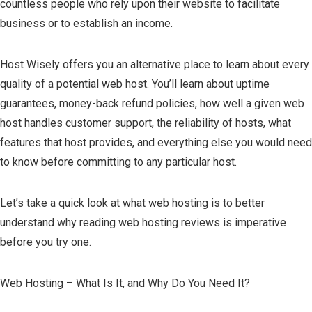
countless people who rely upon their website to facilitate
business or to establish an income.
Host Wisely offers you an alternative place to learn about every
quality of a potential web host. You’ll learn about uptime
guarantees, money-back refund policies, how well a given web
host handles customer support, the reliability of hosts, what
features that host provides, and everything else you would need
to know before committing to any particular host.
Let’s take a quick look at what web hosting is to better
understand why reading web hosting reviews is imperative
before you try one.
Web Hosting – What Is It, and Why Do You Need It?