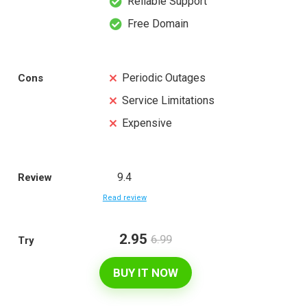
Reliable Support
Free Domain
Periodic Outages
Cons
Service Limitations
Expensive
9.4
Review
Read review
2.95
6.99
Try
BUY IT NOW