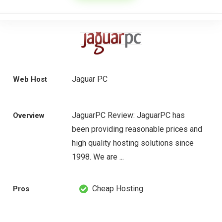
Jaguar PC
Web Host
JaguarPC Review: JaguarPC has
Overview
been providing reasonable prices and
high quality hosting solutions since
1998. We are ...
Cheap Hosting
Pros