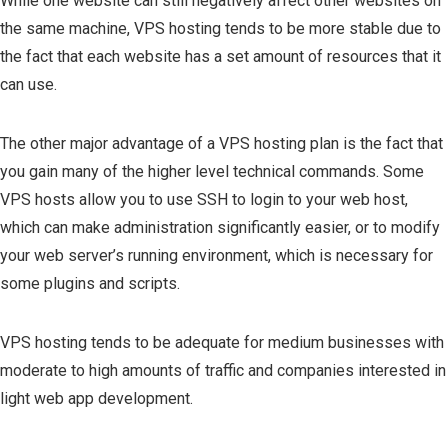
While one website can still negatively affect other websites on
the same machine, VPS hosting tends to be more stable due to
the fact that each website has a set amount of resources that it
can use.
The other major advantage of a VPS hosting plan is the fact that
you gain many of the higher level technical commands. Some
VPS hosts allow you to use SSH to login to your web host,
which can make administration significantly easier, or to modify
your web server’s running environment, which is necessary for
some plugins and scripts.
VPS hosting tends to be adequate for medium businesses with
moderate to high amounts of traffic and companies interested in
light web app development.