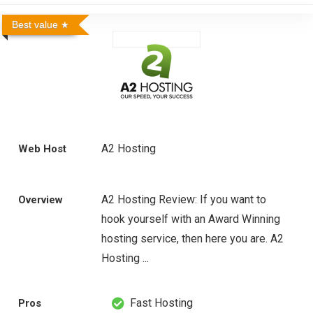
Best value
A2 Hosting
Web Host
A2 Hosting Review: If you want to
Overview
hook yourself with an Award Winning
hosting service, then here you are. A2
Hosting ...
Fast Hosting
Pros