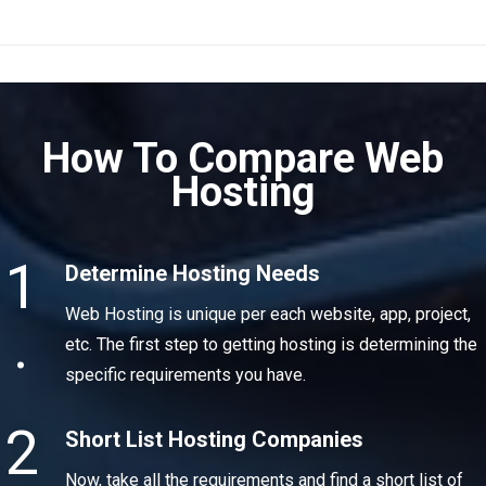
How To Compare Web
Hosting
1
Determine Hosting Needs
Web Hosting is unique per each website, app, project,
.
etc. The first step to getting hosting is determining the
specific requirements you have.
2
Short List Hosting Companies
Now, take all the requirements and find a short list of