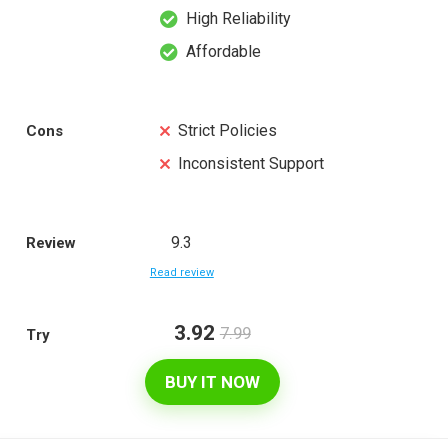
High Reliability
Affordable
Strict Policies
Cons
Inconsistent Support
9.3
Review
Read review
3.92
7.99
Try
BUY IT NOW