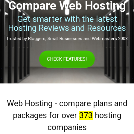
Compare Web Hosting
Get smarter with the latest
Hosting Reviews and Resources
Trusted by Bloggers, Small Businesses and Webmasters 2008
CHECK FEATURES!
Web Hosting - compare plans and
packages for over
373
hosting
companies