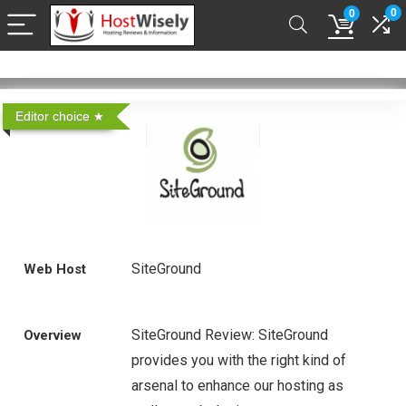
0
0
Editor choice
SiteGround
Web Host
SiteGround Review: SiteGround
Overview
provides you with the right kind of
arsenal to enhance our hosting as