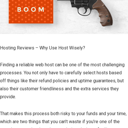
Hosting Reviews – Why Use Host Wisely?
Finding a reliable web host can be one of the most challenging
processes. You not only have to carefully select hosts based
off things like their refund policies and uptime guarantees, but
also their customer friendliness and the extra services they
provide.
That makes this process both risky to your funds and your time,
which are two things that you can’t waste if you’re one of the