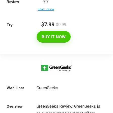
7.7
Review
Read review
$7.99
$0.99
Try
BUY IT NOW
GreenGeeks
Web Host
GreenGeeks Review: GreenGeeks is
Overview