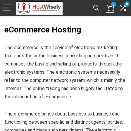
0
0
eCommerce Hosting
The ecommerce is the service of electronic marketing
that suits the online business marketing perspectives. It
comprises the buying and selling of products through the
electronic systems. The electronic systems necessarily
refer to the computer network system, which is mainly the
Internet. The online trading has been hugely facilitated by
the introduction of e-commerce.
The e-commerce brings about business to business end
functioning between specific and distinct agents, parties,
companies and many such participants. The electronic