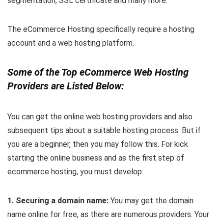
segmentation, SSL certificate and many more.
The eCommerce Hosting specifically require a hosting
account and a web hosting platform.
Some of the Top eCommerce Web Hosting
Providers are Listed Below:
You can get the online web hosting providers and also
subsequent tips about a suitable hosting process. But if
you are a beginner, then you may follow this. For kick
starting the online business and as the first step of
ecommerce hosting, you must develop:
1. Securing a domain name:
You may get the domain
name online for free, as there are numerous providers. Your