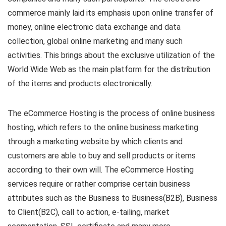
commerce mainly laid its emphasis upon online transfer of
money, online electronic data exchange and data
collection, global online marketing and many such
activities. This brings about the exclusive utilization of the
World Wide Web as the main platform for the distribution
of the items and products electronically.
The eCommerce Hosting is the process of online business
hosting, which refers to the online business marketing
through a marketing website by which clients and
customers are able to buy and sell products or items
according to their own will. The eCommerce Hosting
services require or rather comprise certain business
attributes such as the Business to Business(B2B), Business
to Client(B2C), call to action, e-tailing, market