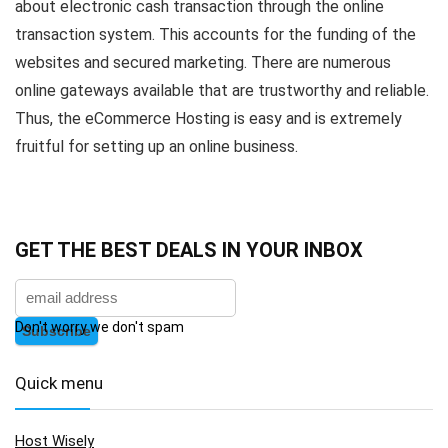
about electronic cash transaction through the online
transaction system. This accounts for the funding of the
websites and secured marketing. There are numerous
online gateways available that are trustworthy and reliable.
Thus, the eCommerce Hosting is easy and is extremely
fruitful for setting up an online business.
GET THE BEST DEALS IN YOUR INBOX
Don't worry we don't spam
Quick menu
Host Wisely