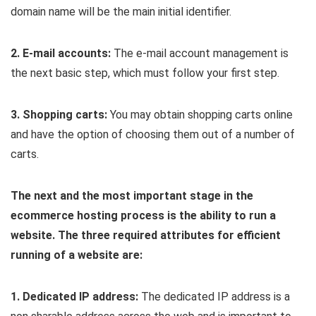
domain name will be the main initial identifier.
2. E-mail accounts:
The e-mail account management is
the next basic step, which must follow your first step.
3. Shopping carts:
You may obtain shopping carts online
and have the option of choosing them out of a number of
carts.
The next and the most important stage in the
ecommerce hosting process is the ability to run a
website. The three required attributes for efficient
running of a website are:
1. Dedicated IP address:
The dedicated IP address is a