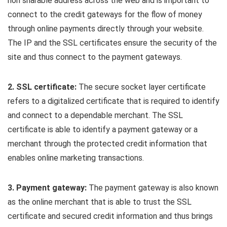
non sharable address across the web and is important to
connect to the credit gateways for the flow of money
through online payments directly through your website.
The IP and the SSL certificates ensure the security of the
site and thus connect to the payment gateways.
2. SSL certificate:
The secure socket layer certificate
refers to a digitalized certificate that is required to identify
and connect to a dependable merchant. The SSL
certificate is able to identify a payment gateway or a
merchant through the protected credit information that
enables online marketing transactions.
3. Payment gateway:
The payment gateway is also known
as the online merchant that is able to trust the SSL
certificate and secured credit information and thus brings