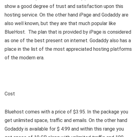
show a good degree of trust and satisfaction upon this
hosting service. On the other hand iPage and Godaddy are
also well known, but they are that much popular like
BlueHost. The plan that is provided by iPage is considered
as one of the best present on internet. Godaddy also has a
place in the list of the most appreciated hosting platforms
of the modern era.
Cost
Bluehost comes with a price of $3.95. In the package you
get unlimited space, traffic and emails. On the other hand
Godaddy is available for $ 4.99 and within this range you