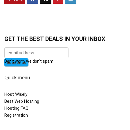
GET THE BEST DEALS IN YOUR INBOX
Don't worry we don't spam
Quick menu
Host Wisely
Best Web Hosting
Hosting FAQ
Registration