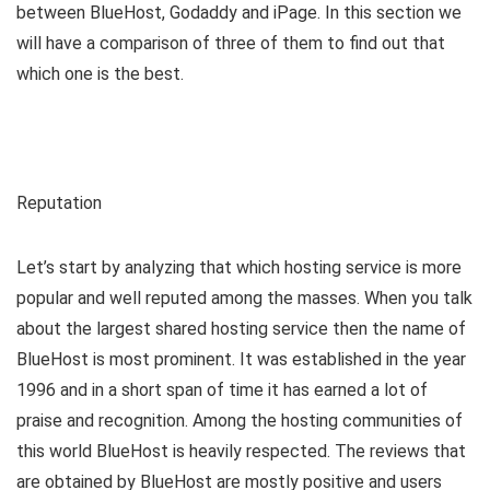
between BlueHost, Godaddy and iPage. In this section we
will have a comparison of three of them to find out that
which one is the best.
Reputation
Let’s start by analyzing that which hosting service is more
popular and well reputed among the masses. When you talk
about the largest shared hosting service then the name of
BlueHost is most prominent. It was established in the year
1996 and in a short span of time it has earned a lot of
praise and recognition. Among the hosting communities of
this world BlueHost is heavily respected. The reviews that
are obtained by BlueHost are mostly positive and users