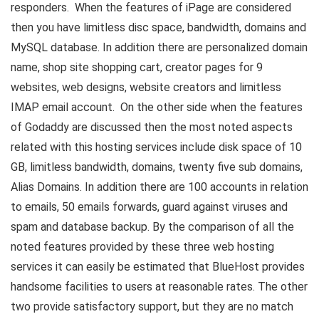
responders. When the features of iPage are considered
then you have limitless disc space, bandwidth, domains and
MySQL database. In addition there are personalized domain
name, shop site shopping cart, creator pages for 9
websites, web designs, website creators and limitless
IMAP email account. On the other side when the features
of Godaddy are discussed then the most noted aspects
related with this hosting services include disk space of 10
GB, limitless bandwidth, domains, twenty five sub domains,
Alias Domains. In addition there are 100 accounts in relation
to emails, 50 emails forwards, guard against viruses and
spam and database backup. By the comparison of all the
noted features provided by these three web hosting
services it can easily be estimated that BlueHost provides
handsome facilities to users at reasonable rates. The other
two provide satisfactory support, but they are no match