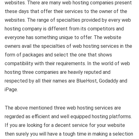
websites. There are many web hosting companies present
these days that offer their services to the owner of the
websites. The range of specialties provided by every web
hosting company is different from its competitors and
everyone has something unique to offer. The website
owners avail the specialties of web hosting services in the
form of packages and select the one that shows
compatibility with their requirements. In the world of web
hosting three companies are heavily reputed and
respected by all their names are BlueHost, Godaddy and
iPage.
The above mentioned three web hosting services are
regarded as efficient and well equipped hosting platforms.
If you are looking for a decent service for your website
then surely you will have a tough time in making a selection