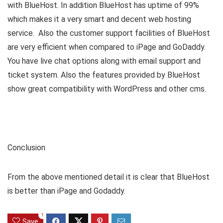
with BlueHost. In addition BlueHost has uptime of 99%
which makes it a very smart and decent web hosting
service. Also the customer support facilities of BlueHost
are very efficient when compared to iPage and GoDaddy.
You have live chat options along with email support and
ticket system. Also the features provided by BlueHost
show great compatibility with WordPress and other cms.
Conclusion
From the above mentioned detail it is clear that BlueHost
is better than iPage and Godaddy.
1
Save