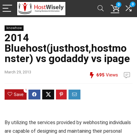
0
0
knowhow
2014
Bluehost(justhost,hostmo
nster) vs godaddy vs ipage
March 29, 2013
695
Views
1
Save
By utilizing the services provided by webhosting individuals
are capable of designing and maintaining their personal