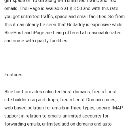
get space of 10 GB along with unlimited traffic and 100
emails. The iPage is available at $ 3.50 and with this rate
you get unlimited traffic, space and email facilities. So from
this it can clearly be seen that Godaddy is expensive while
BlueHost and iPage are being offered at reasonable rates
and come with quality facilities.
Features
Blue host provides unlimited host domains, free of cost
site builder drag and drops, free of cost Domain names,
web based solution for emails in three types, secure IMAP
support in relation to emails, unlimited accounts for
forwarding emails, unlimited add on domains and auto