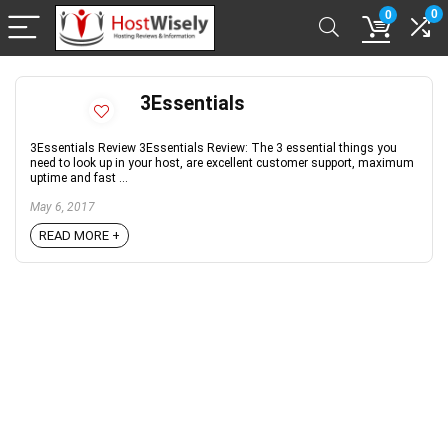
0
0
3Essentials
3Essentials Review 3Essentials Review: The 3 essential things you
need to look up in your host, are excellent customer support, maximum
uptime and fast ...
May 6, 2017
READ MORE +