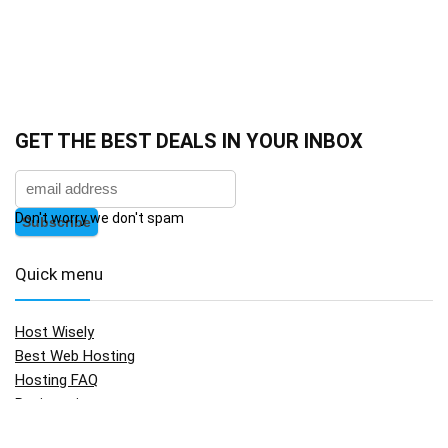
GET THE BEST DEALS IN YOUR INBOX
Don't worry we don't spam
Quick menu
Host Wisely
Best Web Hosting
Hosting FAQ
Registration