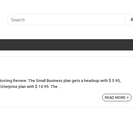
Search
A
for:
osting Review: The Small Business plan gets a headsup with $ 5.95,
nterprise plan with $ 14.95. The ...
READ MORE +