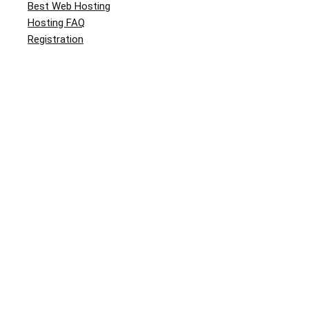
Best Web Hosting
Hosting FAQ
Registration