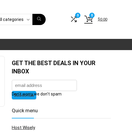
0
0
$
0.00
ll categories
GET THE BEST DEALS IN YOUR
INBOX
Don't worry we don't spam
Quick menu
Host Wisely