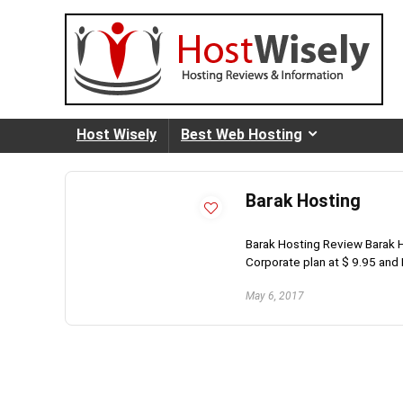
Host Wisely
Best Web Hosting
Barak Hosting
Barak Hosting Review Barak H
Corporate plan at $ 9.95 and E
May 6, 2017