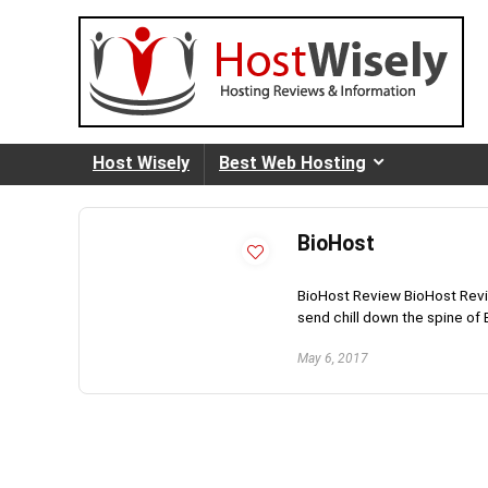
Host Wisely
Best Web Hosting
BioHost
BioHost Review BioHost Revi
send chill down the spine of B
May 6, 2017