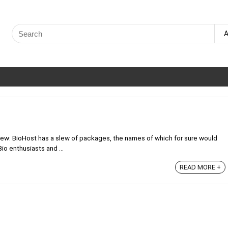
Search
A
for:
ew: BioHost has a slew of packages, the names of which for sure would
io enthusiasts and ...
READ MORE +