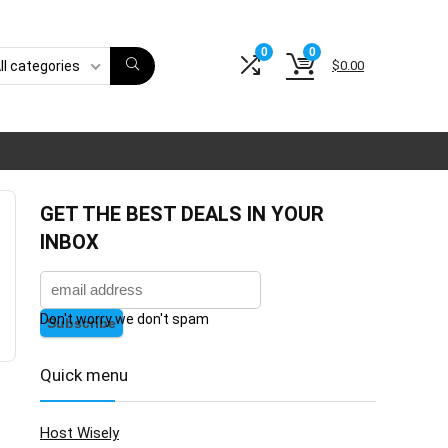
0
0
$
0.00
ll categories
GET THE BEST DEALS IN YOUR
INBOX
Don't worry we don't spam
Quick menu
Host Wisely