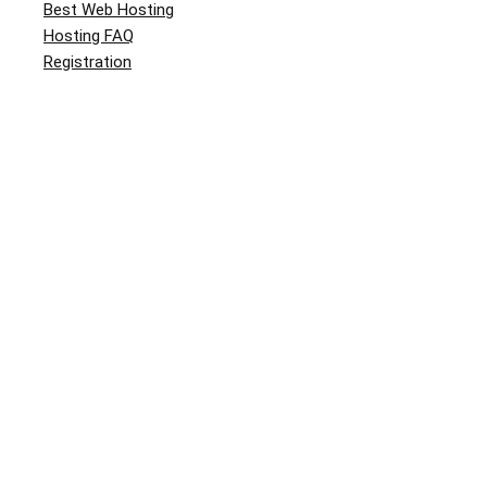
Best Web Hosting
Hosting FAQ
Registration