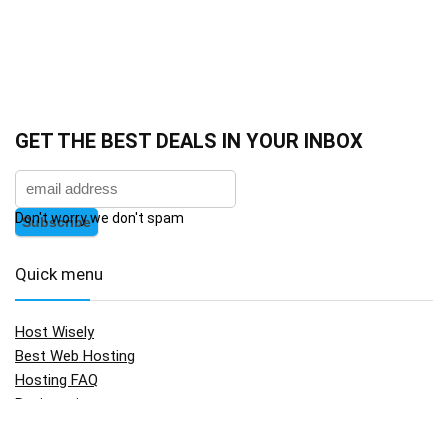
GET THE BEST DEALS IN YOUR INBOX
Don't worry we don't spam
Quick menu
Host Wisely
Best Web Hosting
Hosting FAQ
Registration