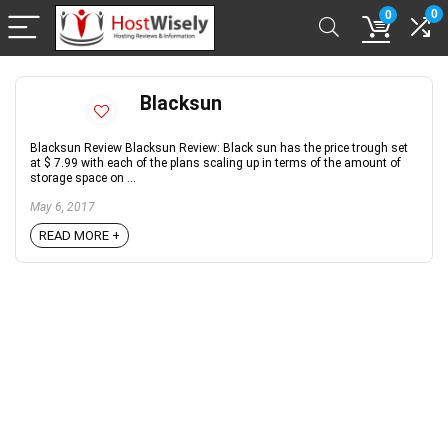
0
0
Blacksun
Blacksun Review Blacksun Review: Black sun has the price trough set
at $ 7.99 with each of the plans scaling up in terms of the amount of
storage space on ...
May 6, 2017
READ MORE +