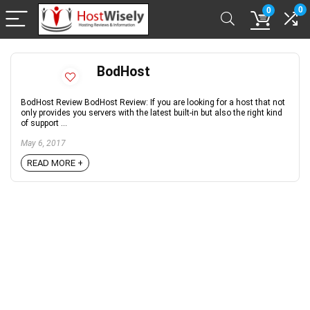
0
0
BodHost
BodHost Review BodHost Review: If you are looking for a host that not
only provides you servers with the latest built-in but also the right kind
of support ...
May 6, 2017
READ MORE +