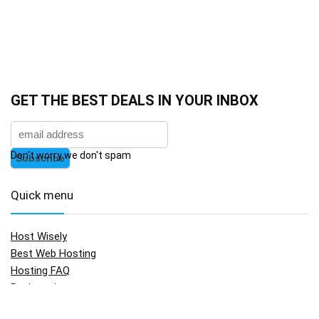
GET THE BEST DEALS IN YOUR INBOX
Don't worry we don't spam
Quick menu
Host Wisely
Best Web Hosting
Hosting FAQ
Registration