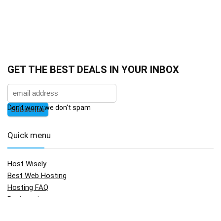
GET THE BEST DEALS IN YOUR INBOX
Don't worry we don't spam
Quick menu
Host Wisely
Best Web Hosting
Hosting FAQ
Registration