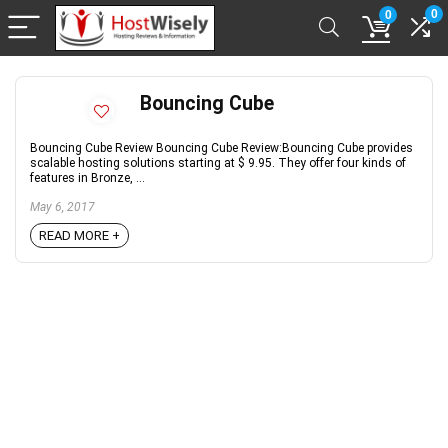
0
0
Bouncing Cube
Bouncing Cube Review Bouncing Cube Review:Bouncing Cube provides
scalable hosting solutions starting at $ 9.95. They offer four kinds of
features in Bronze, ...
May 6, 2017
READ MORE +