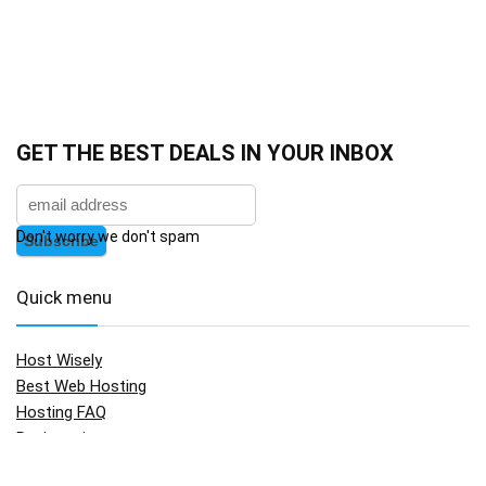
GET THE BEST DEALS IN YOUR INBOX
Don't worry we don't spam
Quick menu
Host Wisely
Best Web Hosting
Hosting FAQ
Registration