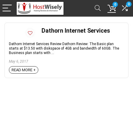
0
0
Dathorn Internet Services
Dathorn Internet Services Review Dathorn Review: The Basic plan
starts at $13.50 with diskspace of 4GB and bandwidth of 60GB. The
Business plan starts with ...
May 6, 2017
READ MORE +