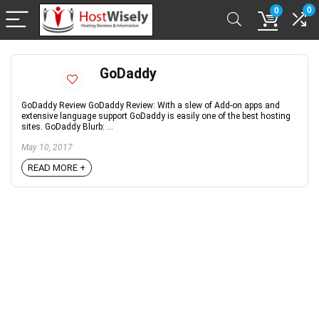
0
0
GoDaddy
GoDaddy Review GoDaddy Review: With a slew of Add-on apps and
extensive language support GoDaddy is easily one of the best hosting
sites. GoDaddy Blurb: ...
May 10, 2017
READ MORE +