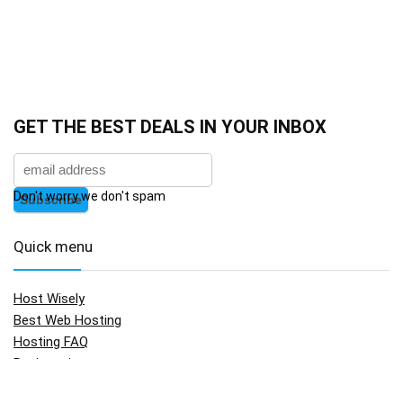
GET THE BEST DEALS IN YOUR INBOX
Don't worry we don't spam
Quick menu
Host Wisely
Best Web Hosting
Hosting FAQ
Registration