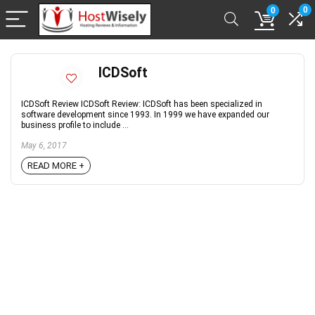
0
0
ICDSoft
ICDSoft Review ICDSoft Review: ICDSoft has been specialized in
software development since 1993. In 1999 we have expanded our
business profile to include ...
May 6, 2017
READ MORE +