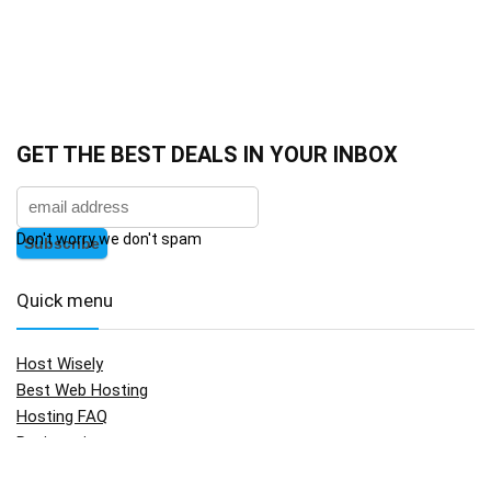
GET THE BEST DEALS IN YOUR INBOX
Don't worry we don't spam
Quick menu
Host Wisely
Best Web Hosting
Hosting FAQ
Registration