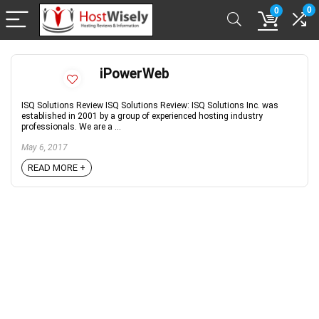
0
0
iPowerWeb
ISQ Solutions Review ISQ Solutions Review: ISQ Solutions Inc. was
established in 2001 by a group of experienced hosting industry
professionals. We are a ...
May 6, 2017
READ MORE +