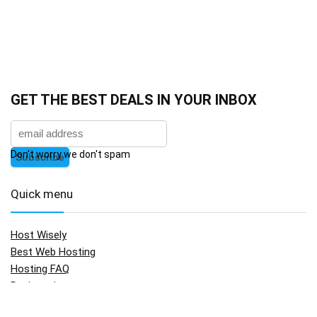
GET THE BEST DEALS IN YOUR INBOX
Don't worry we don't spam
Quick menu
Host Wisely
Best Web Hosting
Hosting FAQ
Registration