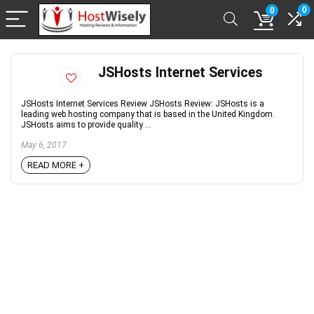
0
0
JSHosts Internet Services
JSHosts Internet Services Review JSHosts Review: JSHosts is a
leading web hosting company that is based in the United Kingdom.
JSHosts aims to provide quality ...
May 6, 2017
READ MORE +