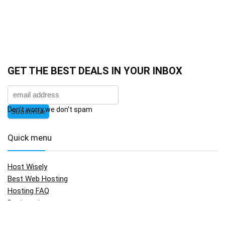
GET THE BEST DEALS IN YOUR INBOX
Don't worry we don't spam
Quick menu
Host Wisely
Best Web Hosting
Hosting FAQ
Registration