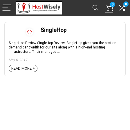
0
0
SingleHop
SingleHop Review SingleHop Review: SingleHop gives you the best on-
demand bandwidth for our site along with a high-end hosting
infrastructure. Their managed ...
May 6, 2017
READ MORE +