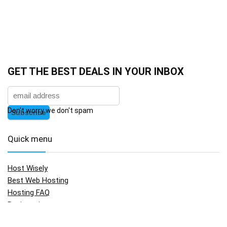
GET THE BEST DEALS IN YOUR INBOX
Don't worry we don't spam
Quick menu
Host Wisely
Best Web Hosting
Hosting FAQ
Registration