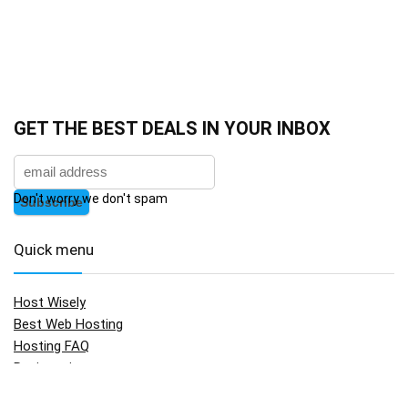
GET THE BEST DEALS IN YOUR INBOX
Don't worry we don't spam
Quick menu
Host Wisely
Best Web Hosting
Hosting FAQ
Registration