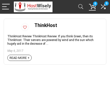
0
0
ThinkHost
ThinkHost Review ThinkHost Review: If you think Green, then its
ThinkHost. Their servers are powered by wind and the sun which
hugely aid in the decrease of ...
May 6, 2017
READ MORE +