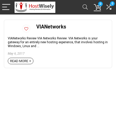
0
0
VIANetworks
VIANetworks Review VIA Networks Review: VIA Networks is your
gateway for an entirely new hosting experience, that involves hosting in
Windows, Linux and ...
May 6, 2017
READ MORE +