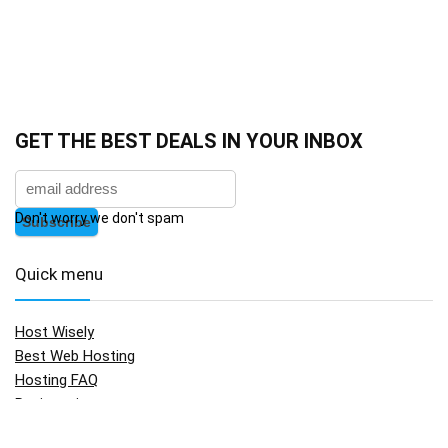
GET THE BEST DEALS IN YOUR INBOX
Don't worry we don't spam
Quick menu
Host Wisely
Best Web Hosting
Hosting FAQ
Registration