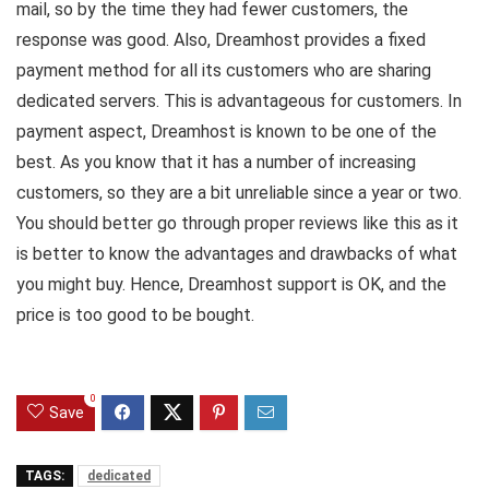
mail, so by the time they had fewer customers, the
response was good. Also, Dreamhost provides a fixed
payment method for all its customers who are sharing
dedicated servers. This is advantageous for customers. In
payment aspect, Dreamhost is known to be one of the
best. As you know that it has a number of increasing
customers, so they are a bit unreliable since a year or two.
You should better go through proper reviews like this as it
is better to know the advantages and drawbacks of what
you might buy. Hence, Dreamhost support is OK, and the
price is too good to be bought.
0
Save
TAGS:
dedicated