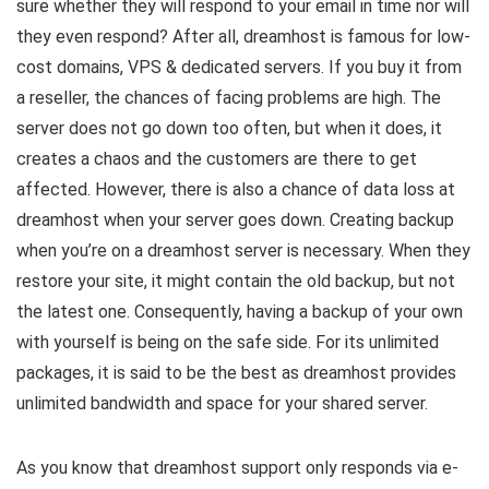
sure whether they will respond to your email in time nor will
they even respond? After all, dreamhost is famous for low-
cost domains, VPS & dedicated servers. If you buy it from
a reseller, the chances of facing problems are high. The
server does not go down too often, but when it does, it
creates a chaos and the customers are there to get
affected. However, there is also a chance of data loss at
dreamhost when your server goes down. Creating backup
when you’re on a dreamhost server is necessary. When they
restore your site, it might contain the old backup, but not
the latest one. Consequently, having a backup of your own
with yourself is being on the safe side. For its unlimited
packages, it is said to be the best as dreamhost provides
unlimited bandwidth and space for your shared server.
As you know that dreamhost support only responds via e-