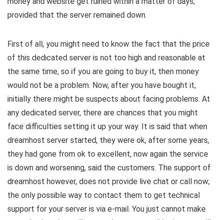
money and website get ruined within a matter of days,
provided that the server remained down.
First of all, you might need to know the fact that the price
of this dedicated server is not too high and reasonable at
the same time, so if you are going to buy it, then money
would not be a problem. Now, after you have bought it,
initially there might be suspects about facing problems. At
any dedicated server, there are chances that you might
face difficulties setting it up your way. It is said that when
dreamhost server started, they were ok, after some years,
they had gone from ok to excellent, now again the service
is down and worsening, said the customers. The support of
dreamhost however, does not provide live chat or call now;
the only possible way to contact them to get technical
support for your server is via e-mail. You just cannot make