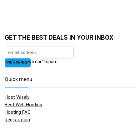
GET THE BEST DEALS IN YOUR INBOX
Don't worry we don't spam
Quick menu
Host Wisely
Best Web Hosting
Hosting FAQ
Registration