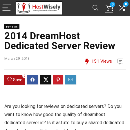
0
0
reviews
2014 DreamHost
Dedicated Server Review
March 29, 2013
151
Views
0
Save
Are you looking for reviews on dedicated servers? Do you
want to know how good the quality of dreamhost
dedicated server is? Is it astute to buy a shared dedicated