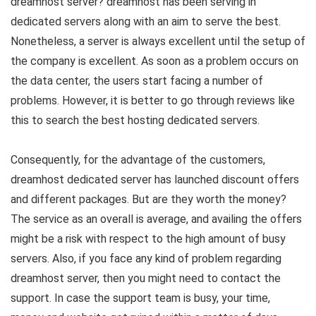
dreamhost server? dreamhost has been serving in
dedicated servers along with an aim to serve the best.
Nonetheless, a server is always excellent until the setup of
the company is excellent. As soon as a problem occurs on
the data center, the users start facing a number of
problems. However, it is better to go through reviews like
this to search the best hosting dedicated servers.
Consequently, for the advantage of the customers,
dreamhost dedicated server has launched discount offers
and different packages. But are they worth the money?
The service as an overall is average, and availing the offers
might be a risk with respect to the high amount of busy
servers. Also, if you face any kind of problem regarding
dreamhost server, then you might need to contact the
support. In case the support team is busy, your time,