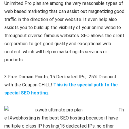
Unlimited Pro plan are among the very reasonable types of
web based marketing that can assist out magnetizing good
traffic in the direction of your website. It even help also
assists you to build up the visibility of your online website
throughout diverse famous websites. SEO allows the client
corporation to get good quality and exceptional web
content, which will help in marketing its services or
products.
3 Free Domain Points, 15 Dedicated IPs, 25% Discount
with the Coupon CHiLL!
This is the special path to the
special SEO hosting
.
Th
e IXwebhosting is the best SEO hosting because it have
multiple c class IP hosting(15 dedicated IPs, no other