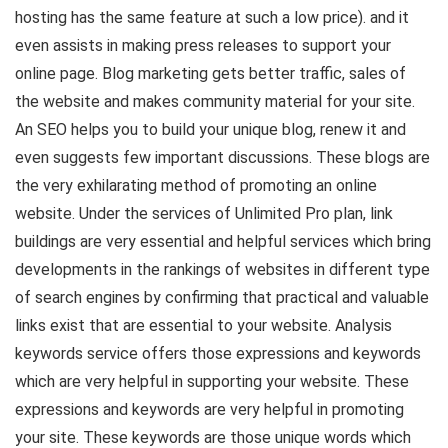
hosting has the same feature at such a low price). and it
even assists in making press releases to support your
online page. Blog marketing gets better traffic, sales of
the website and makes community material for your site.
An SEO helps you to build your unique blog, renew it and
even suggests few important discussions. These blogs are
the very exhilarating method of promoting an online
website. Under the services of Unlimited Pro plan, link
buildings are very essential and helpful services which bring
developments in the rankings of websites in different type
of search engines by confirming that practical and valuable
links exist that are essential to your website. Analysis
keywords service offers those expressions and keywords
which are very helpful in supporting your website. These
expressions and keywords are very helpful in promoting
your site. These keywords are those unique words which