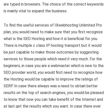
are typed in browsers. The choice of the correct keywords
is mainly vital to expand the business.
To find the useful services of IXwebhosting Unlimited Pro
plan, you would need to make sure that you first recognize
what is the SEO Hosting and how it is beneficial for you.
There is multiple c class IP hosting transport but it would
be just capable to make those outcomes by suggesting
services to those people which need it very much. For the
beginners, in case you are a webmaster which is new to the
SEO provider world, you would first need to recognize how
the Hosting would be capable to improve the ratings of
SERP. In case there always was a need to obtain better
results on the top of search engines, you would be pleased
to know that now you can take benefit of the Internet and
at last get the results which you want. In case there ever