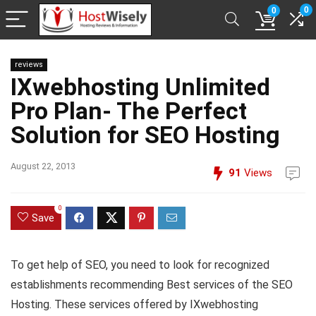
0
0
reviews
IXwebhosting Unlimited
Pro Plan- The Perfect
Solution for SEO Hosting
August 22, 2013
91
Views
0
Save
To get help of SEO, you need to look for recognized
establishments recommending Best services of the SEO
Hosting. These services offered by
IXwebhosting