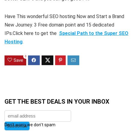
Have This wonderful SEO hosting Now and Start a Brand
New Journey. 3 Free domain point and 15 dedicated
IPs.Click here to get the
Special Path to the Super SEO
Hosting
.
0
Save
GET THE BEST DEALS IN YOUR INBOX
Don't worry we don't spam