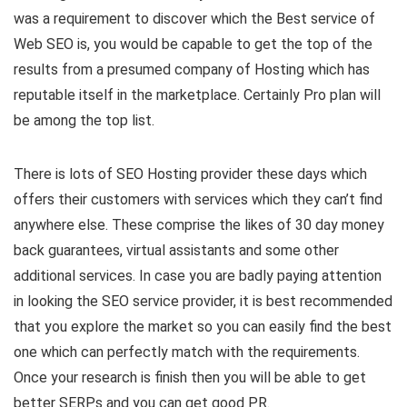
was a requirement to discover which the Best service of
Web SEO is, you would be capable to get the top of the
results from a presumed company of Hosting which has
reputable itself in the marketplace. Certainly Pro plan
will
be among the top list.
There is lots of SEO Hosting provider these days which
offers their customers with services which they can’t find
anywhere else. These comprise the likes of 30 day money
back guarantees, virtual assistants and some other
additional services. In case you are badly paying attention
in looking the SEO service provider, it is best recommended
that you explore the market so you can easily find the best
one which can perfectly match with the requirements.
Once your research is finish then you will be able to get
better SERPs and you can get good PR.