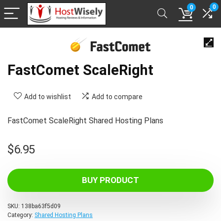
0
0
FastComet ScaleRight
Add to wishlist
Add to compare
FastComet ScaleRight Shared Hosting Plans
$
6.95
BUY PRODUCT
SKU:
138ba63f5d09
Category:
Shared Hosting Plans