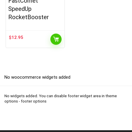
FastComet
SpeedUp
RocketBooster
$
12.95
No woocommerce widgets added
No widgets added. You can disable footer widget area in theme
options - footer options