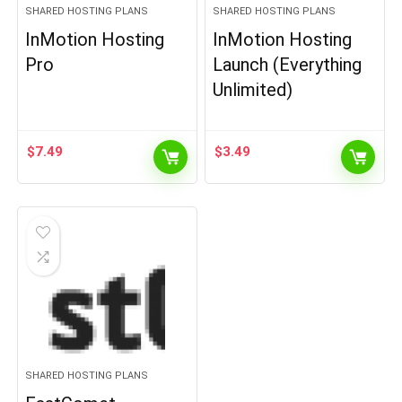
SHARED HOSTING PLANS
SHARED HOSTING PLANS
InMotion Hosting
InMotion Hosting
Pro
Launch (Everything
Unlimited)
$
7.49
$
3.49
SHARED HOSTING PLANS