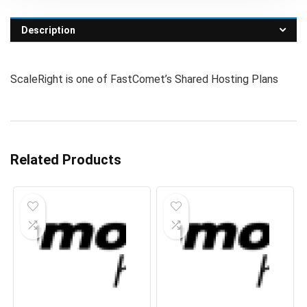
Description
ScaleRight is one of FastComet’s Shared Hosting Plans
Related Products