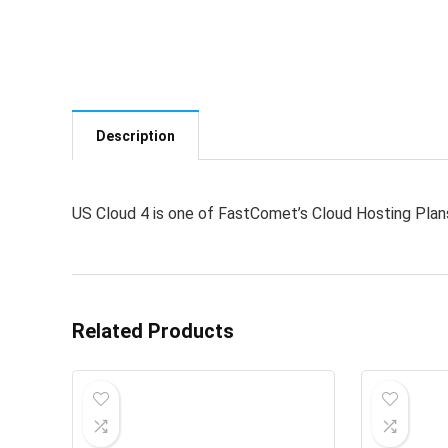
Description
US Cloud 4 is one of FastComet’s Cloud Hosting Plan
Related Products