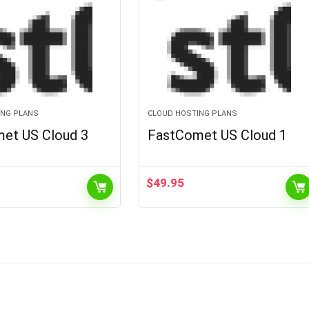
ING PLANS
CLOUD HOSTING PLANS
et US Cloud 3
FastComet US Cloud 1
$
49.95