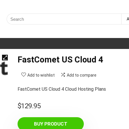
Search
A
for:
FastComet US Cloud 4
Add to wishlist
Add to compare
FastComet US Cloud 4 Cloud Hosting Plans
$
129.95
BUY PRODUCT