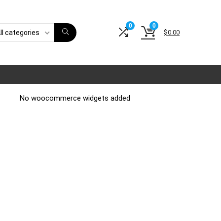
0
0
$
0.00
ll categories
No woocommerce widgets added