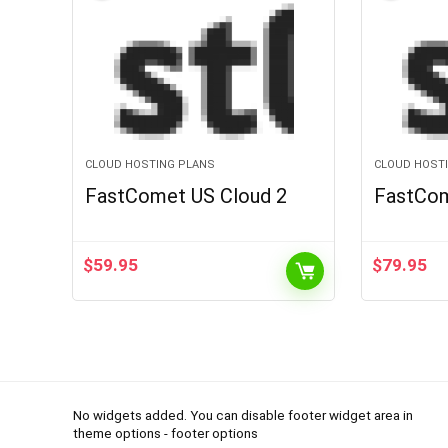
CLOUD HOSTING PLANS
CLOUD HOST
FastComet US Cloud 2
FastCom
$
59.95
$
79.95
No widgets added. You can disable footer widget area in
theme options - footer options