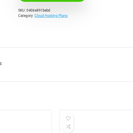
SKU:
0406e891bebd
Category:
Cloud Hosting Plans
s