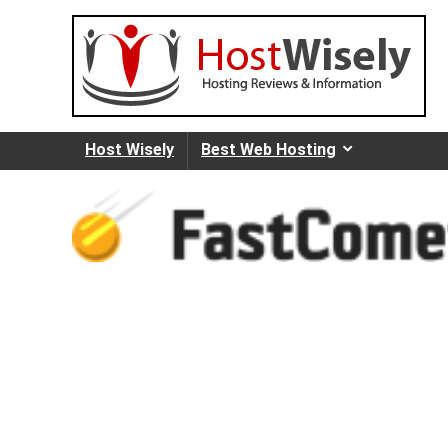
Host Wisely
Best Web Hosting