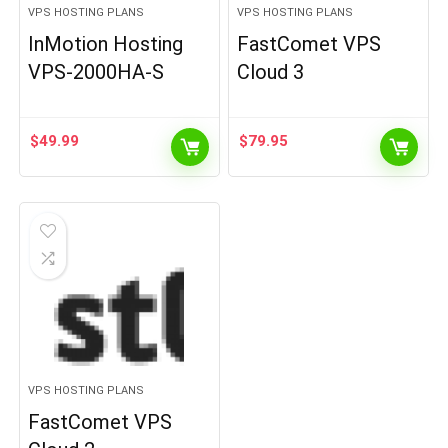
VPS HOSTING PLANS
VPS HOSTING PLANS
InMotion Hosting
FastComet VPS
VPS-2000HA-S
Cloud 3
$
49.99
$
79.95
VPS HOSTING PLANS
FastComet VPS