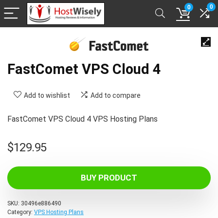
0
0
FastComet VPS Cloud 4
Add to wishlist
Add to compare
FastComet VPS Cloud 4 VPS Hosting Plans
$
129.95
BUY PRODUCT
SKU:
30496e886490
Category:
VPS Hosting Plans