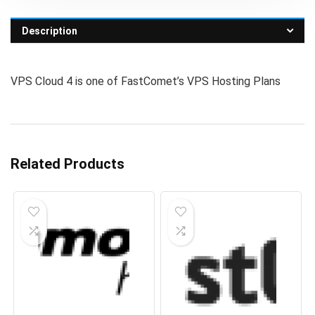
Description
VPS Cloud 4 is one of FastComet’s VPS Hosting Plans
Related Products