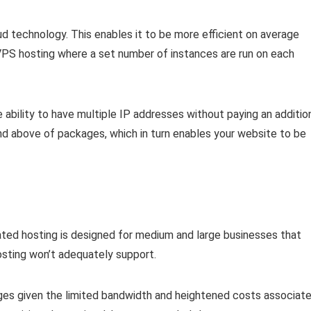
loud technology. This enables it to be more efficient on average
VPS hosting where a set number of instances are run on each
 ability to have multiple IP addresses without paying an additio
d above of packages, which in turn enables your website to be
ated hosting is designed for medium and large businesses that
sting won’t adequately support.
ages given the limited bandwidth and heightened costs associat