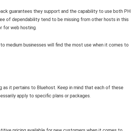
ack guarantees they support and the capability to use both P
ee of dependability tend to be missing from other hosts in this
r for web hosting.
ng to medium businesses will find the most use when it comes to
g as it pertains to Bluehost. Keep in mind that each of these
ssarily apply to specific plans or packages.
itive pricing available for new customers when it comes to