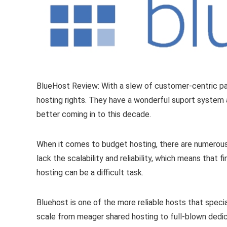
BlueHost Review: With a slew of customer-centric pa
hosting rights. They have a wonderful suport system a
better coming in to this decade.
When it comes to budget hosting, there are numerous
lack the scalability and reliability, which means that
hosting can be a difficult task.
Bluehost is one of the more reliable hosts that spec
scale from meager shared hosting to full-blown dedic