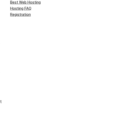
Best Web Hosting
Hosting FAQ
Registration
s
o
t