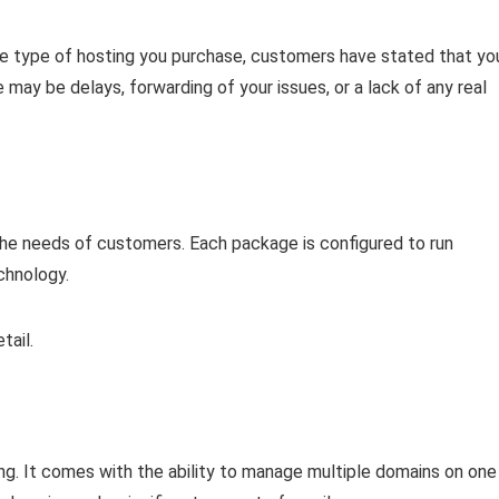
 type of hosting you purchase, customers have stated that yo
may be delays, forwarding of your issues, or a lack of any real
he needs of customers. Each package is configured to run
chnology.
tail.
ng. It comes with the ability to manage multiple domains on one