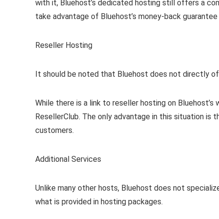
with it, Bluehost’s dedicated hosting still offers a 
take advantage of Bluehost’s money-back guarantee to
Reseller Hosting
It should be noted that Bluehost does not directly off
While there is a link to reseller hosting on Bluehost’
ResellerClub. The only advantage in this situation is 
customers.
Additional Services
Unlike many other hosts, Bluehost does not specialize
what is provided in hosting packages.