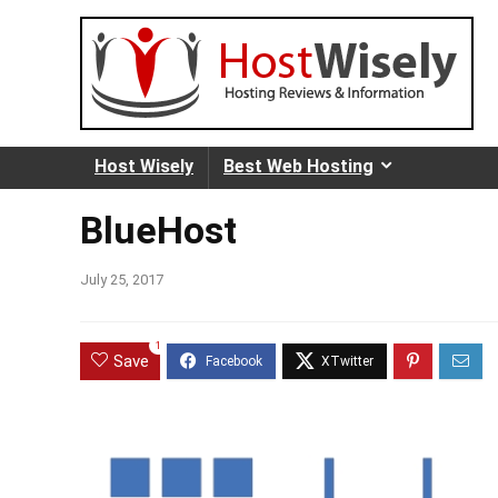
Host Wisely
Best Web Hosting
BlueHost
July 25, 2017
1
Save