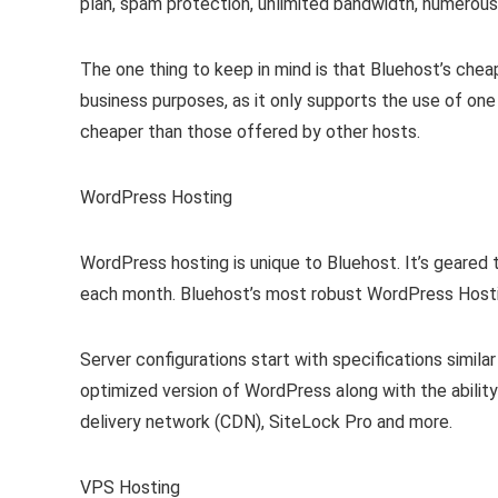
plan, spam protection, unlimited bandwidth, numerous
The one thing to keep in mind is that Bluehost’s cheap
business purposes, as it only supports the use of one 
cheaper than those offered by other hosts.
WordPress Hosting
WordPress hosting is unique to Bluehost. It’s geared 
each month. Bluehost’s most robust WordPress Hosting
Server configurations start with specifications simila
optimized version of WordPress along with the abilit
delivery network (CDN), SiteLock Pro and more.
VPS Hosting