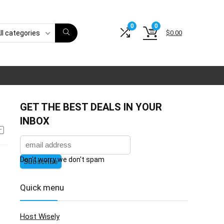
0
0
$
0.00
ll categories
GET THE BEST DEALS IN YOUR
INBOX
Don't worry we don't spam
Quick menu
Host Wisely