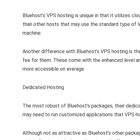
Bluehost’s VPS hosting is unique in that it utilizes c
than other hosts that may use the standard type of 
machine.
Another difference with Bluehost’s VPS hosting is the
fee for them. These come with the enhanced level an
more accessible on average
Dedicated Hosting
The most robust of Bluehost’s packages, their dedic
may need to run customized applications that VPS ho
Although not as attractive as Bluehost’s other pack