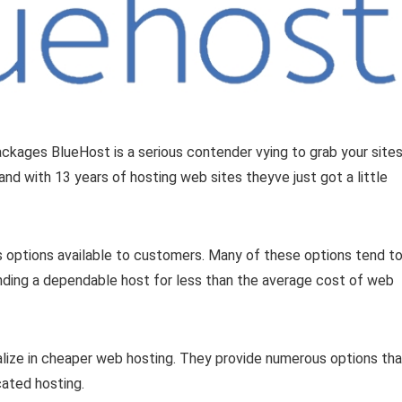
ckages BlueHost is a serious contender vying to grab your site
nd with 13 years of hosting web sites theyve just got a little
 options available to customers. Many of these options tend t
 finding a dependable host for less than the average cost of web
ialize in cheaper web hosting. They provide numerous options tha
ated hosting.