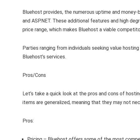
Bluehost provides, the numerous uptime and money-b
and ASP.NET. These additional features and high degr
price range, which makes Bluehost a viable competito
Parties ranging from individuals seeking value hosti
Bluehost’s services.
Pros/Cons
Let’s take a quick look at the pros and cons of hostin
items are generalized, meaning that they may not nece
Pros:
Pricing – Bluehost offers some of the most compet