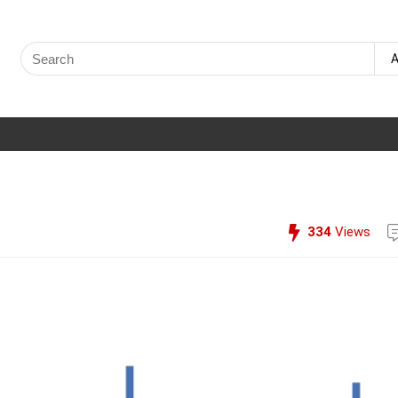
Search
A
for:
334
Views