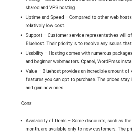
shared and VPS hosting.
Uptime and Speed – Compared to other web hosts, B
relatively low cost.
Support – Customer service representatives will oft
Bluehost. Their priority is to resolve any issues th
Usability – Hosting comes with numerous package
and beginner webmasters. Cpanel, WordPress install
Value – Bluehost provides an incredible amount of 
features you can opt to purchase. The prices stay i
and gain new ones.
Cons:
Availability of Deals – Some discounts, such as the
month, are available only to new customers. The pri