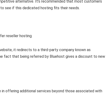
competitive alternative. It’s recommended that most customers
 see if this dedicated hosting fits their needs.
er reseller hosting.
s website, it redirects to a third-party company known as
the fact that being referred by Bluehost gives a discount to new
 in offering additional services beyond those associated with