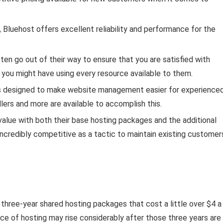
luehost offers excellent reliability and performance for the
en go out of their way to ensure that you are satisfied with
at you might have using every resource available to them.
s designed to make website management easier for experience
ers and more are available to accomplish this.
value with both their base hosting packages and the additional
ncredibly competitive as a tactic to maintain existing customer
 three-year shared hosting packages that cost a little over $4 a
ce of hosting may rise considerably after those three years are