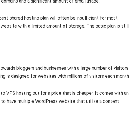
 domains and a significant amount of email usage.
est shared hosting plan will often be insufficient for most
website with a limited amount of storage. The basic plan is still
towards bloggers and businesses with a large number of visitors
 is designed for websites with millions of visitors each month
r to VPS hosting but for a price that is cheaper. It comes with an
y to have multiple WordPress website that utilize a content