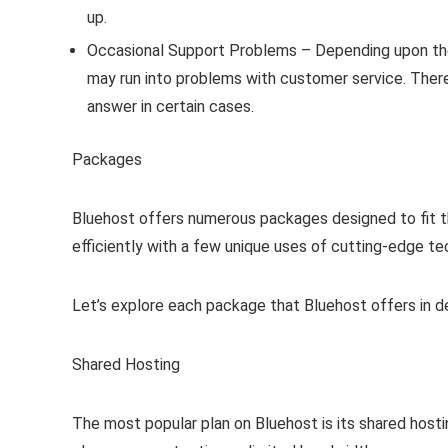
up.
Occasional Support Problems – Depending upon the
may run into problems with customer service. There 
answer in certain cases.
Packages
Bluehost offers numerous packages designed to fit t
efficiently with a few unique uses of cutting-edge te
Let’s explore each package that Bluehost offers in de
Shared Hosting
The most popular plan on Bluehost is its shared hosti