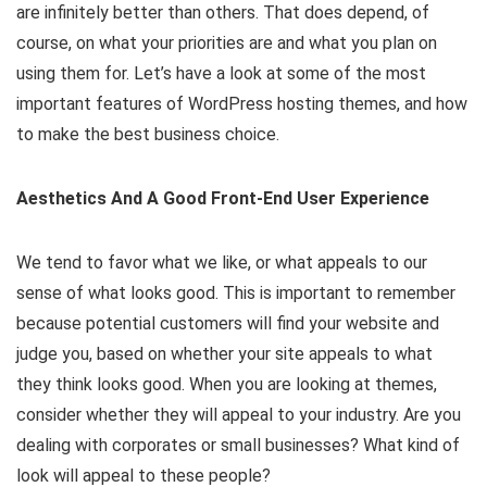
are infinitely better than others. That does depend, of
course, on what your priorities are and what you plan on
using them for. Let’s have a look at some of the most
important features of WordPress hosting themes, and how
to make the best business choice.
Aesthetics And A Good Front-End User Experience
We tend to favor what we like, or what appeals to our
sense of what looks good. This is important to remember
because potential customers will find your website and
judge you, based on whether your site appeals to what
they think looks good. When you are looking at themes,
consider whether they will appeal to your industry. Are you
dealing with corporates or small businesses? What kind of
look will appeal to these people?