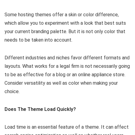
Some hosting themes offer a skin or color difference,
which allow you to experiment with a look that best suits
your current branding palette. But it is not only color that
needs to be taken into account.
Different industries and niches favor different formats and
layouts. What works for a legal firm is not necessarily going
to be as effective for a blog or an online appliance store.
Consider versatility as well as color when making your
choice.
Does The Theme Load Quickly?
Load time is an essential feature of a theme. It can affect