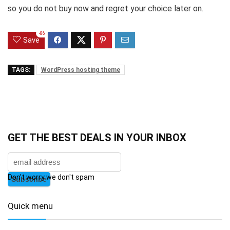
so you do not buy now and regret your choice later on.
-86
Save
TAGS:
WordPress hosting theme
GET THE BEST DEALS IN YOUR INBOX
Don't worry we don't spam
Quick menu