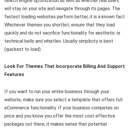
search engine optimization as well as whether real users
will stay on your site and navigate through its pages. The
fastest loading websites perform better, it is a known fact.
Whichever themes you shortlist, ensure that they load
quickly and do not sacrifice functionality for aesthetic or
technical bells and whistles. Usually simplicity is best
(quickest to load).
Look For Themes That Incorporate Billing And Support
Features
If you want to run your entire business through your
website, make sure you select a template that offers full
eCommerce functionality. If your business competes on
price and you know you offer the most cost effective
packages out there, it makes sense that potential