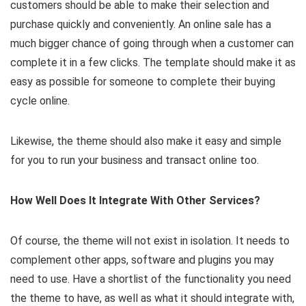
customers should be able to make their selection and
purchase quickly and conveniently. An online sale has a
much bigger chance of going through when a customer can
complete it in a few clicks. The template should make it as
easy as possible for someone to complete their buying
cycle online.
Likewise, the theme should also make it easy and simple
for you to run your business and transact online too.
How Well Does It Integrate With Other Services?
Of course, the theme will not exist in isolation. It needs to
complement other apps, software and plugins you may
need to use. Have a shortlist of the functionality you need
the theme to have, as well as what it should integrate with,