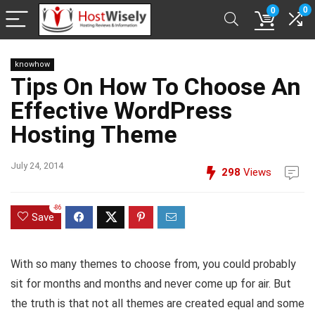
0
0
knowhow
Tips On How To Choose An
Effective WordPress
Hosting Theme
July 24, 2014
298
Views
-86
Save
With so many themes to choose from, you could probably
sit for months and months and never come up for air. But
the truth is that not all themes are created equal and some