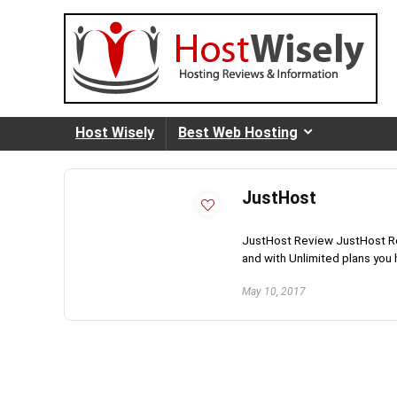
Host Wisely
Best Web Hosting
JustHost
JustHost Review JustHost Rev
and with Unlimited plans you
May 10, 2017