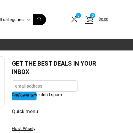
0
0
$
0.00
ll categories
GET THE BEST DEALS IN YOUR
INBOX
Don't worry we don't spam
Quick menu
Host Wisely