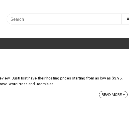
Search
A
for:
iew: JustHost have their hosting prices starting from as low as $3.95,
 have WordPress and Joomla as ...
READ MORE +