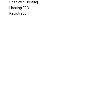
Best Web Hosting
Hosting FAQ
Registration