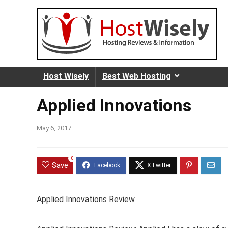
Host Wisely
Best Web Hosting
Applied Innovations
May 6, 2017
0
Save
Applied Innovations Review