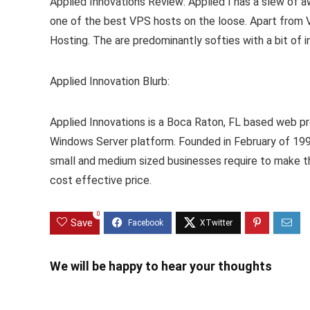
Applied Innovations Review: Applied I has a slew of awa
one of the best VPS hosts on the loose. Apart from
Hosting. The are predominantly softies with a bit of in
Applied Innovation Blurb:
Applied Innovations is a Boca Raton, FL based web pr
Windows Server platform. Founded in February of 199
small and medium sized businesses require to make t
cost effective price.
0
Save
We will be happy to hear your thoughts