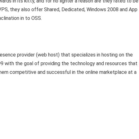
rds in its kitty, and for no lighter a reason are they rated to be
 VPS, they also offer Shared, Dedicated, Windows 2008 and App
clination in to OSS.
esence provider (web host) that specializes in hosting on the
9 with the goal of providing the technology and resources that
hem competitive and successful in the online marketplace at a