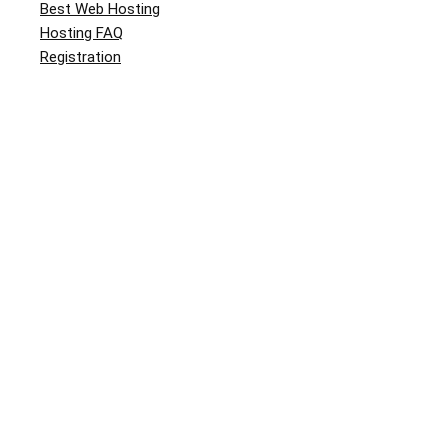
Best Web Hosting
Hosting FAQ
Registration