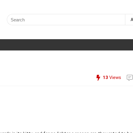
Search
A
for:
13
Views