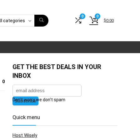
0
0
$
0.00
ll categories
GET THE BEST DEALS IN YOUR
INBOX
0
Don't worry we don't spam
Quick menu
Host Wisely