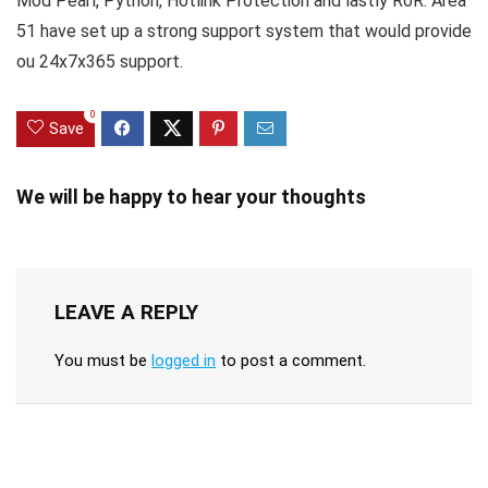
Mod Pearl, Python, Hotlink Protection and lastly RoR. Area
51 have set up a strong support system that would provide
ou 24x7x365 support.
0
Save
We will be happy to hear your thoughts
LEAVE A REPLY
You must be
logged in
to post a comment.