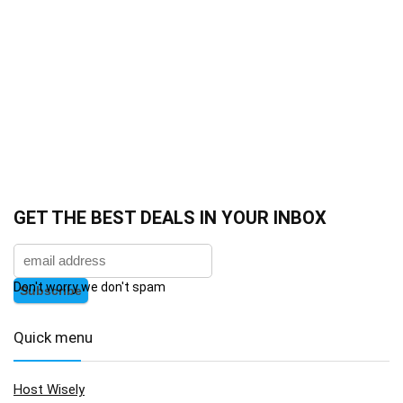
GET THE BEST DEALS IN YOUR INBOX
Don't worry we don't spam
Quick menu
Host Wisely