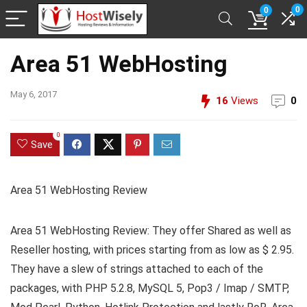
0
0
Area 51 WebHosting
May 6, 2017
16
Views
0
0
Save
Area 51 WebHosting Review
Area 51 WebHosting Review: They offer Shared as well as
Reseller hosting, with prices starting from as low as $ 2.95.
They have a slew of strings attached to each of the
packages, with PHP 5.2.8, MySQL 5, Pop3 / Imap / SMTP,