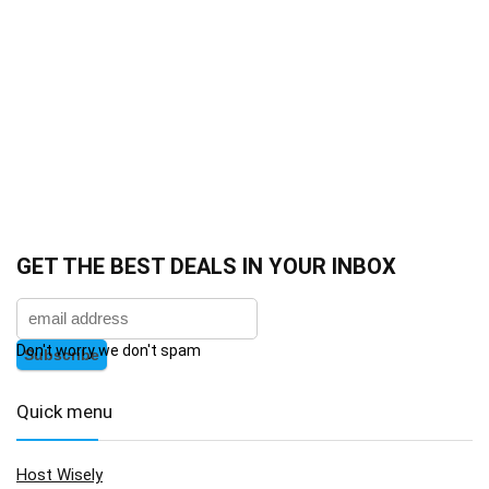
GET THE BEST DEALS IN YOUR INBOX
Don't worry we don't spam
Quick menu
Host Wisely