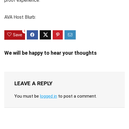
proof experience.
AVA Host Blurb:
0
Save
We will be happy to hear your thoughts
LEAVE A REPLY
You must be
logged in
to post a comment.