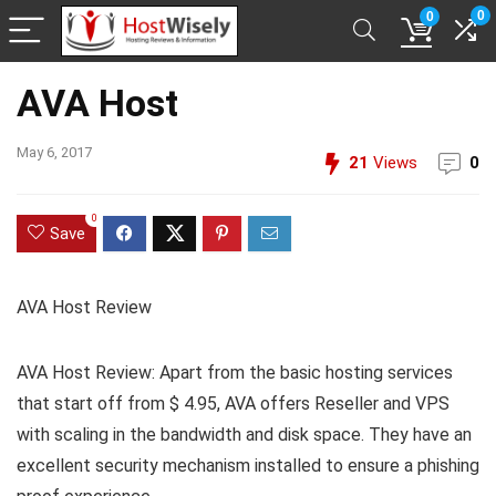
0
0
AVA Host
May 6, 2017
21
Views
0
0
Save
AVA Host Review
AVA Host Review: Apart from the basic hosting services
that start off from $ 4.95, AVA offers Reseller and VPS
with scaling in the bandwidth and disk space. They have an
excellent security mechanism installed to ensure a phishing