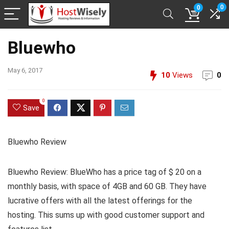
0
0
Bluewho
May 6, 2017
10
Views
0
0
Save
Bluewho Review
Bluewho Review: BlueWho has a price tag of $ 20 on a
monthly basis, with space of 4GB and 60 GB. They have
lucrative offers with all the latest offerings for the
hosting. This sums up with good customer support and