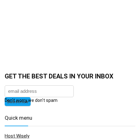
GET THE BEST DEALS IN YOUR INBOX
Don't worry we don't spam
Quick menu
Host Wisely