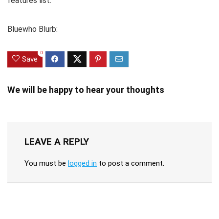
features list.
Bluewho Blurb:
0
Save
We will be happy to hear your thoughts
LEAVE A REPLY
You must be
logged in
to post a comment.