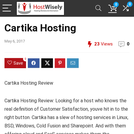
0
0
Cartika Hosting
May 6, 2017
23
Views
0
0
Save
Cartika Hosting Review
Cartika Hosting Review: Looking for a host who knows the
real definition of Customer Satisfaction, youve hit in to the
right button. Cartika has a slew of hosting services in Linux,
BSD, Windows, Cold Fusion and Sharepoint. And with them