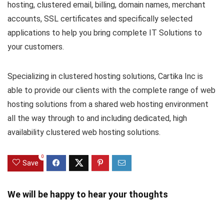
hosting, clustered email, billing, domain names, merchant
accounts, SSL certificates and specifically selected
applications to help you bring complete IT Solutions to
your customers.
Specializing in clustered hosting solutions, Cartika Inc is
able to provide our clients with the complete range of web
hosting solutions from a shared web hosting environment
all the way through to and including dedicated, high
availability clustered web hosting solutions.
0
Save
We will be happy to hear your thoughts