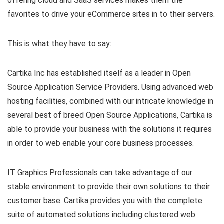
offering cloud and SaaS services makes them the
favorites to drive your eCommerce sites in to their servers.
This is what they have to say:
Cartika Inc has established itself as a leader in Open
Source Application Service Providers. Using advanced web
hosting facilities, combined with our intricate knowledge in
several best of breed Open Source Applications, Cartika is
able to provide your business with the solutions it requires
in order to web enable your core business processes.
IT Graphics Professionals can take advantage of our
stable environment to provide their own solutions to their
customer base. Cartika provides you with the complete
suite of automated solutions including clustered web