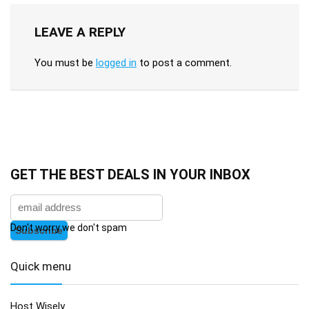
LEAVE A REPLY
You must be
logged in
to post a comment.
GET THE BEST DEALS IN YOUR INBOX
Don't worry we don't spam
Quick menu
Host Wisely