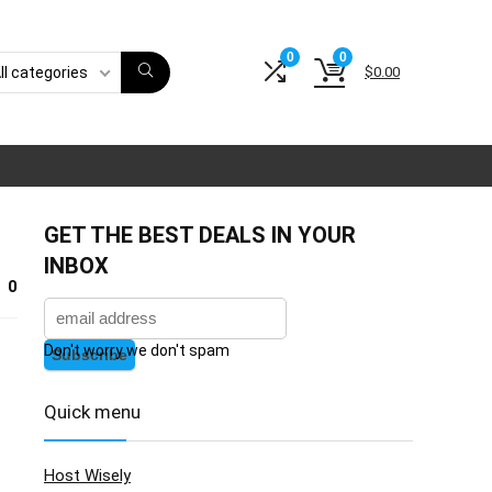
0
0
$
0.00
ll categories
GET THE BEST DEALS IN YOUR
INBOX
0
Don't worry we don't spam
Quick menu
Host Wisely