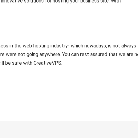
nnovative solutions for hosting your business site. With
ness in the web hosting industry- which nowadays, is not always
re were not going anywhere. You can rest assured that we are n
ill be safe with CreativeVPS.