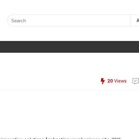
Search
A
for:
20
Views