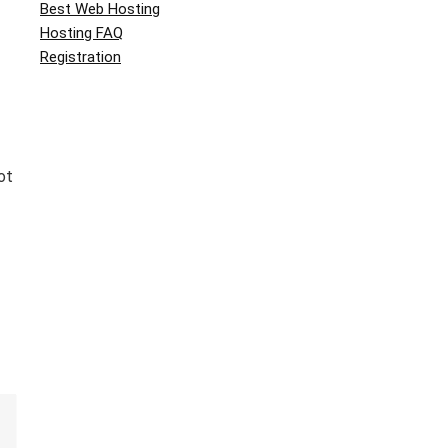
Best Web Hosting
Hosting FAQ
Registration
ot