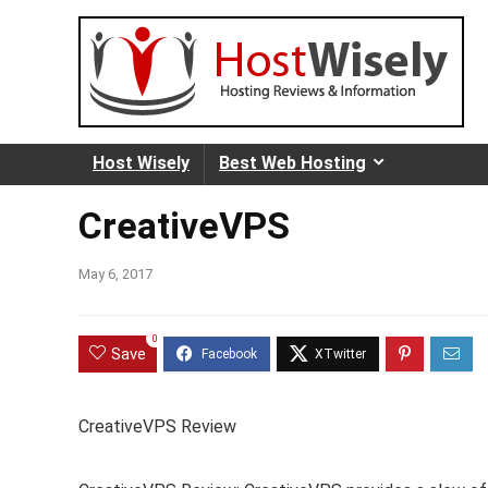
Host Wisely
Best Web Hosting
CreativeVPS
May 6, 2017
0
Save
CreativeVPS Review