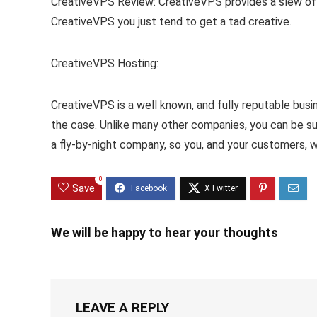
CreativeVPS Review: CreativeVPS provides a slew of i
CreativeVPS you just tend to get a tad creative.
CreativeVPS Hosting:
CreativeVPS is a well known, and fully reputable busi
the case. Unlike many other companies, you can be su
a fly-by-night company, so you, and your customers, w
0
Save
We will be happy to hear your thoughts
LEAVE A REPLY