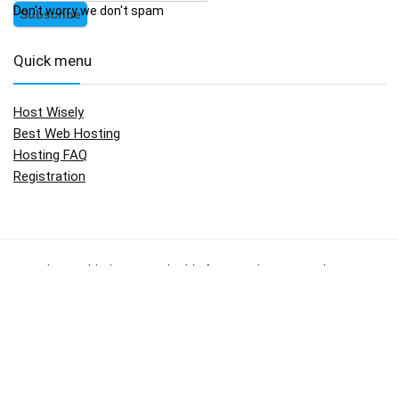
Don't worry we don't spam
Quick menu
Host Wisely
Best Web Hosting
Hosting FAQ
Registration
No widgets added. You can disable footer widget area in theme
options - footer options
Copyright © 2009 - 2017.
HostWisely.com