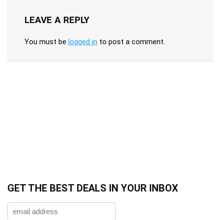
LEAVE A REPLY
You must be
logged in
to post a comment.
GET THE BEST DEALS IN YOUR INBOX