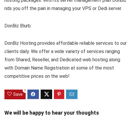
hosting packages. With its server management plan Donbiz
rids you off the pain in managing your VPS or Dedi server.
DonBiz Blurb:
DonBiz Hosting provides affordable reliable services to our
clients daily. We offer a wide variety of services ranging
from Shared, Reseller, and Dedicated web hosting along
with Domain Name Registration at some of the most
competitive prices on the web!
0
Save
We will be happy to hear your thoughts