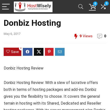
0
0
Donbiz Hosting
May 6, 2017
9
Views
0
0
Save
Donbiz Hosting Review
Donbiz Hosting Review: With a slew of lucrative offers
both in terms of hosting packages and add-ins Donbiz
gives you the flexibility to choose. It covers the general
terrain in hosting with its Shared, Dedicated and Reseller