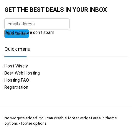
GET THE BEST DEALS IN YOUR INBOX
Don't worry we don't spam
Quick menu
Host Wisely
Best Web Hosting
Hosting FAQ
Registration
No widgets added. You can disable footer widget area in theme
options - footer options