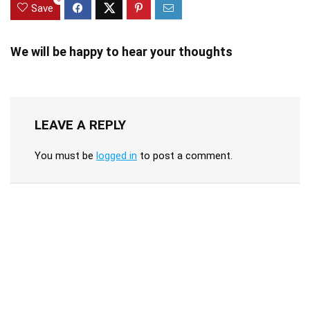
Save
We will be happy to hear your thoughts
LEAVE A REPLY
You must be
logged in
to post a comment.