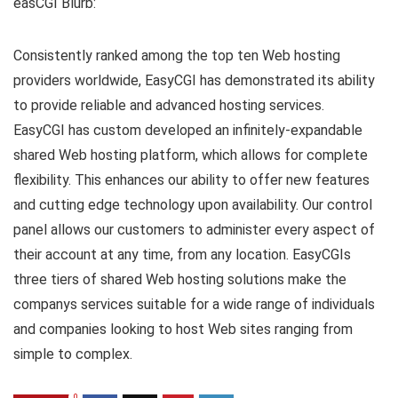
easCGI Blurb:
Consistently ranked among the top ten Web hosting
providers worldwide, EasyCGI has demonstrated its ability
to provide reliable and advanced hosting services.
EasyCGI has custom developed an infinitely-expandable
shared Web hosting platform, which allows for complete
flexibility. This enhances our ability to offer new features
and cutting edge technology upon availability. Our control
panel allows our customers to administer every aspect of
their account at any time, from any location. EasyCGIs
three tiers of shared Web hosting solutions make the
companys services suitable for a wide range of individuals
and companies looking to host Web sites ranging from
simple to complex.
0