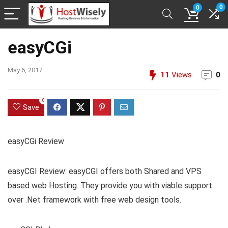
0
0
easyCGi
May 6, 2017
11
Views
0
0
Save
easyCGi Review
easyCGI Review: easyCGI offers both Shared and VPS
based web Hosting. They provide you with viable support
over .Net framework with free web design tools.