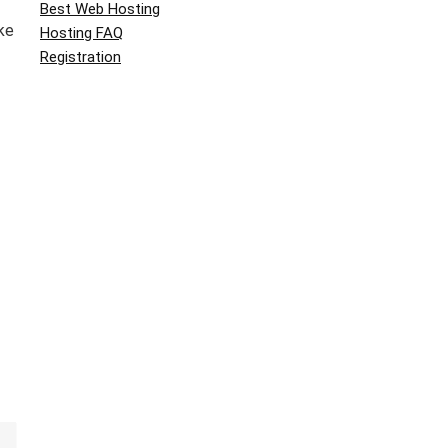
Best Web Hosting
ke
Hosting FAQ
Registration