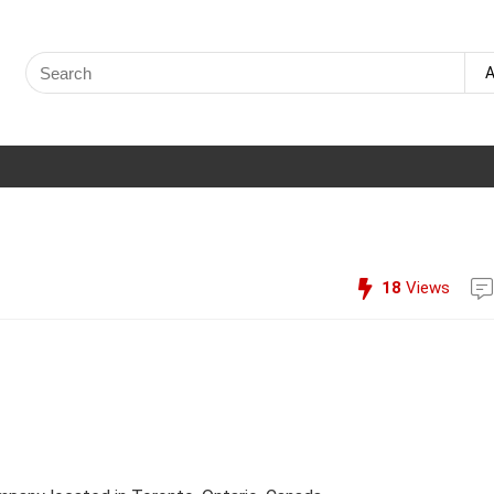
Search
A
for:
18
Views