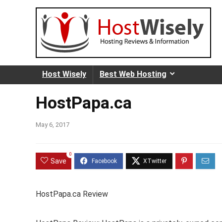
Host Wisely
Best Web Hosting
HostPapa.ca
May 6, 2017
0
Save
HostPapa.ca Review