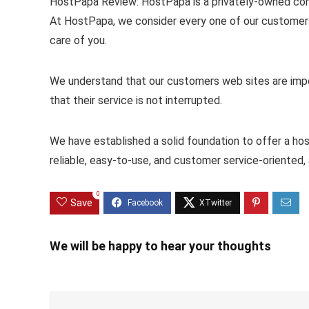
HostPapa Review: HostPapa is a privately-owned com
At HostPapa, we consider every one of our customers 
care of you.
We understand that our customers web sites are impo
that their service is not interrupted.
We have established a solid foundation to offer a hos
reliable, easy-to-use, and customer service-oriented, a
0
Save
We will be happy to hear your thoughts