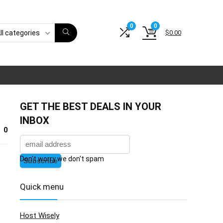
0
0
$
0.00
ll categories
GET THE BEST DEALS IN YOUR
INBOX
0
Don't worry we don't spam
Quick menu
Host Wisely