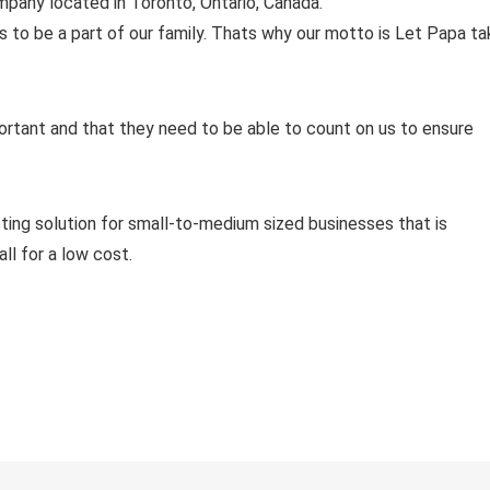
pany located in Toronto, Ontario, Canada.
to be a part of our family. Thats why our motto is Let Papa ta
rtant and that they need to be able to count on us to ensure
ting solution for small-to-medium sized businesses that is
ll for a low cost.