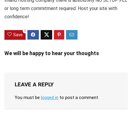
Inland Hosting Company there is absolutely NO SETUP FEE
or long term commitment required. Host your site with
confidence!
0
Save
We will be happy to hear your thoughts
LEAVE A REPLY
You must be
logged in
to post a comment.