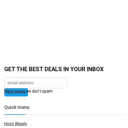
GET THE BEST DEALS IN YOUR INBOX
Don't worry we don't spam
Quick menu
Host Wisely