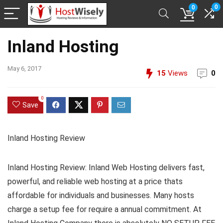
0
0
Inland Hosting
May 6, 2017
15
Views
0
0
Save
Inland Hosting Review
Inland Hosting Review: Inland Web Hosting delivers fast,
powerful, and reliable web hosting at a price thats
affordable for individuals and businesses. Many hosts
charge a setup fee for require a annual commitment. At