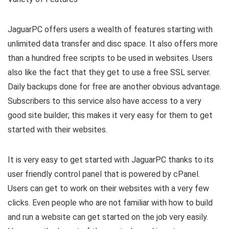
JaguarPC offers users a wealth of features starting with
unlimited data transfer and disc space. It also offers more
than a hundred free scripts to be used in websites. Users
also like the fact that they get to use a free SSL server.
Daily backups done for free are another obvious advantage.
Subscribers to this service also have access to a very
good site builder; this makes it very easy for them to get
started with their websites.
It is very easy to get started with JaguarPC thanks to its
user friendly control panel that is powered by cPanel.
Users can get to work on their websites with a very few
clicks. Even people who are not familiar with how to build
and run a website can get started on the job very easily.