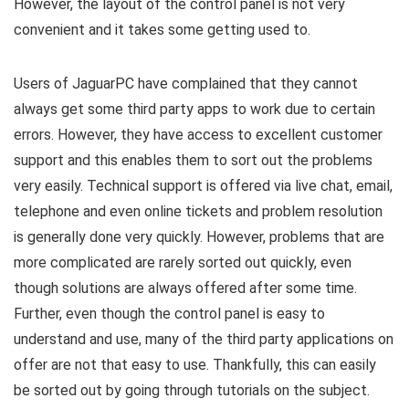
However, the layout of the control panel is not very
convenient and it takes some getting used to.
Users of JaguarPC have complained that they cannot
always get some third party apps to work due to certain
errors. However, they have access to excellent customer
support and this enables them to sort out the problems
very easily. Technical support is offered via live chat, email,
telephone and even online tickets and problem resolution
is generally done very quickly. However, problems that are
more complicated are rarely sorted out quickly, even
though solutions are always offered after some time.
Further, even though the control panel is easy to
understand and use, many of the third party applications on
offer are not that easy to use. Thankfully, this can easily
be sorted out by going through tutorials on the subject.