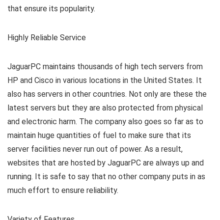
that ensure its popularity.
Highly Reliable Service
JaguarPC maintains thousands of high tech servers from
HP and Cisco in various locations in the United States. It
also has servers in other countries. Not only are these the
latest servers but they are also protected from physical
and electronic harm. The company also goes so far as to
maintain huge quantities of fuel to make sure that its
server facilities never run out of power. As a result,
websites that are hosted by JaguarPC are always up and
running. It is safe to say that no other company puts in as
much effort to ensure reliability.
Variety of Features