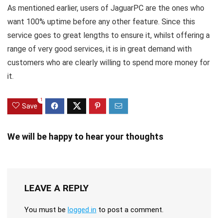
As mentioned earlier, users of JaguarPC are the ones who
want 100% uptime before any other feature. Since this
service goes to great lengths to ensure it, whilst offering a
range of very good services, it is in great demand with
customers who are clearly willing to spend more money for
it.
1
Save
We will be happy to hear your thoughts
LEAVE A REPLY
You must be
logged in
to post a comment.