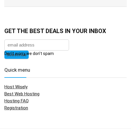
GET THE BEST DEALS IN YOUR INBOX
Don't worry we don't spam
Quick menu
Host Wisely
Best Web Hosting
Hosting FAQ
Registration