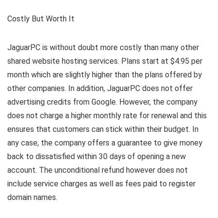
Costly But Worth It
JaguarPC is without doubt more costly than many other
shared website hosting services. Plans start at $4.95 per
month which are slightly higher than the plans offered by
other companies. In addition, JaguarPC does not offer
advertising credits from Google. However, the company
does not charge a higher monthly rate for renewal and this
ensures that customers can stick within their budget. In
any case, the company offers a guarantee to give money
back to dissatisfied within 30 days of opening a new
account. The unconditional refund however does not
include service charges as well as fees paid to register
domain names.