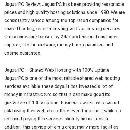
JaguarPC Review: JaguarPC has been providing reasonable
prices and high quality hosting solutions since 1998. We are
consistantly ranked among the top rated companies for
shared hosting, reseller hosting, and vps hosting services.
Our services are backed by 24/7 professional customer
support, stellar hardware, money back guarantee, and
uptime guarantee.
JaguarPC – Shared Web Hosting with 100% Uptime
JaguarPC is one of the most reliable shared web hosting
services available these days. It has invested a lot of
money in infrastructure so that it can make good its
guarantee of 100% uptime. Business owners who cannot
risk having their websites offline even for a short while do
not mind paying this service’s slightly higher fees. In
addition, this service offers a great many more facilities