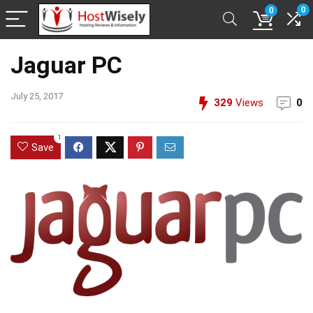
0
0
Jaguar PC
July 25, 2017
329
Views
0
1
Save