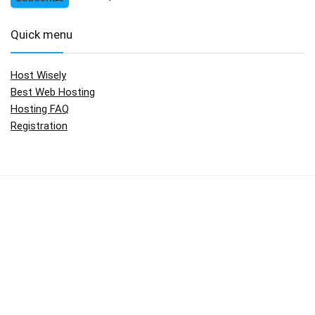
Quick menu
Host Wisely
Best Web Hosting
Hosting FAQ
Registration
No widgets added. You can disable footer widget area in theme
options - footer options
Copyright © 2009 - 2017.
HostWisely.com