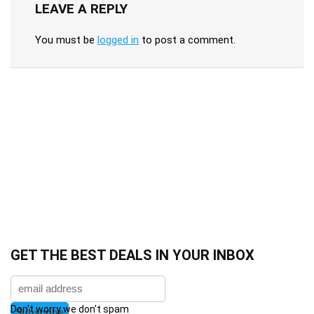
LEAVE A REPLY
You must be
logged in
to post a comment.
GET THE BEST DEALS IN YOUR INBOX
Don't worry we don't spam