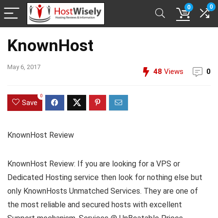
0
0
KnownHost
May 6, 2017
48
Views
0
0
Save
KnownHost Review
KnownHost Review: If you are looking for a VPS or
Dedicated Hosting service then look for nothing else but
only KnownHosts Unmatched Services. They are one of
the most reliable and secured hosts with excellent