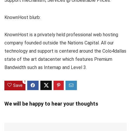
Support mechanism, Services @ UnBeatable Prices.
KnownHost blurb:
KnownHost is a privately held professional web hosting
company founded outside the Nations Capital. All our
technology and support is centered around the Colo4dallas
state of the art datacenter which features Premium
Bandwidth such as Internap and Level 3.
0
Save
We will be happy to hear your thoughts