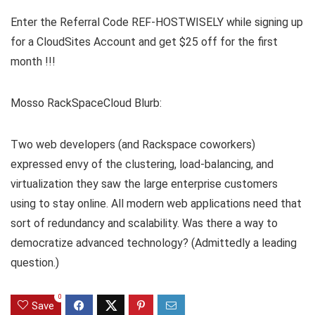
Enter the Referral Code REF-HOSTWISELY while signing up
for a CloudSites Account and get $25 off for the first
month !!!
Mosso RackSpaceCloud Blurb:
Two web developers (and Rackspace coworkers)
expressed envy of the clustering, load-balancing, and
virtualization they saw the large enterprise customers
using to stay online. All modern web applications need that
sort of redundancy and scalability. Was there a way to
democratize advanced technology? (Admittedly a leading
question.)
0
Save