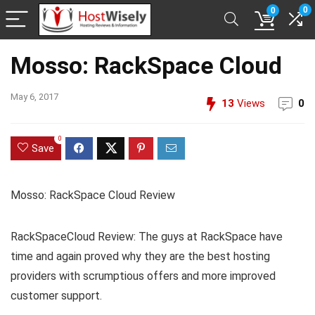
0
0
Mosso: RackSpace Cloud
May 6, 2017
13
Views
0
0
Save
Mosso: RackSpace Cloud Review
RackSpaceCloud Review: The guys at RackSpace have
time and again proved why they are the best hosting
providers with scrumptious offers and more improved
customer support.