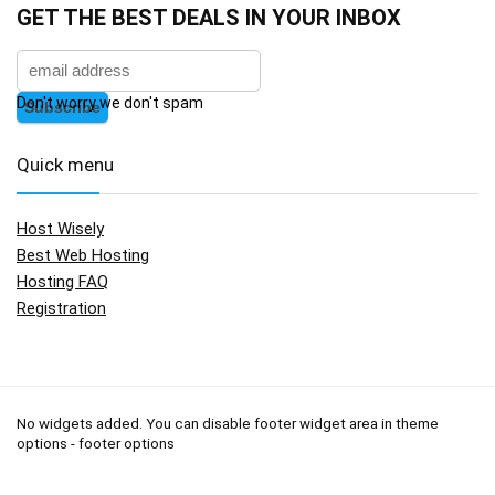
GET THE BEST DEALS IN YOUR INBOX
Don't worry we don't spam
Quick menu
Host Wisely
Best Web Hosting
Hosting FAQ
Registration
No widgets added. You can disable footer widget area in theme
options - footer options