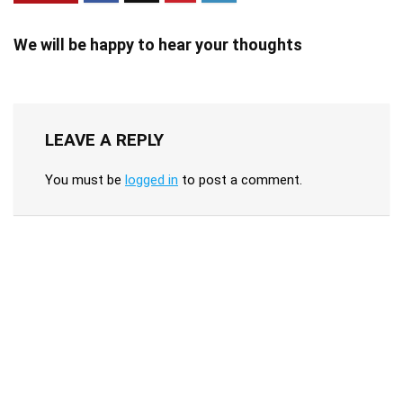
We will be happy to hear your thoughts
LEAVE A REPLY
You must be
logged in
to post a comment.