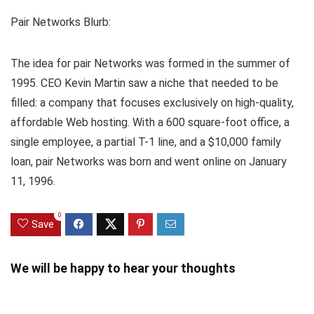
Pair Networks Blurb:
The idea for pair Networks was formed in the summer of
1995. CEO Kevin Martin saw a niche that needed to be
filled: a company that focuses exclusively on high-quality,
affordable Web hosting. With a 600 square-foot office, a
single employee, a partial T-1 line, and a $10,000 family
loan, pair Networks was born and went online on January
11, 1996.
0
Save
We will be happy to hear your thoughts