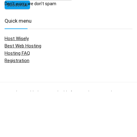
Don't worry we don't spam
Quick menu
Host Wisely
Best Web Hosting
Hosting FAQ
Registration
No widgets added. You can disable footer widget area in theme
options - footer options
Copyright © 2009 - 2017.
HostWisely.com