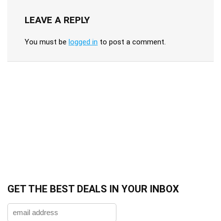
LEAVE A REPLY
You must be
logged in
to post a comment.
GET THE BEST DEALS IN YOUR INBOX