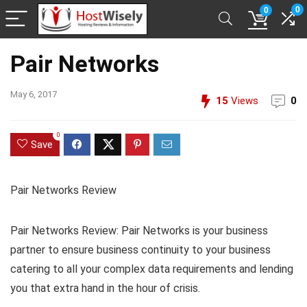
0
0
Pair Networks
May 6, 2017
15
Views
0
0
Save
Pair Networks Review
Pair Networks Review: Pair Networks is your business
partner to ensure business continuity to your business
catering to all your complex data requirements and lending
you that extra hand in the hour of crisis.