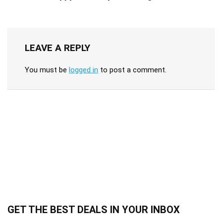
LEAVE A REPLY
You must be
logged in
to post a comment.
GET THE BEST DEALS IN YOUR INBOX