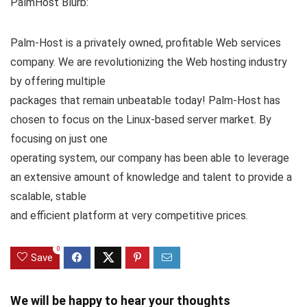
PalmHost Blurb:
Palm-Host is a privately owned, profitable Web services
company. We are revolutionizing the Web hosting industry
by offering multiple
packages that remain unbeatable today! Palm-Host has
chosen to focus on the Linux-based server market. By
focusing on just one
operating system, our company has been able to leverage
an extensive amount of knowledge and talent to provide a
scalable, stable
and efficient platform at very competitive prices.
0
Save
We will be happy to hear your thoughts