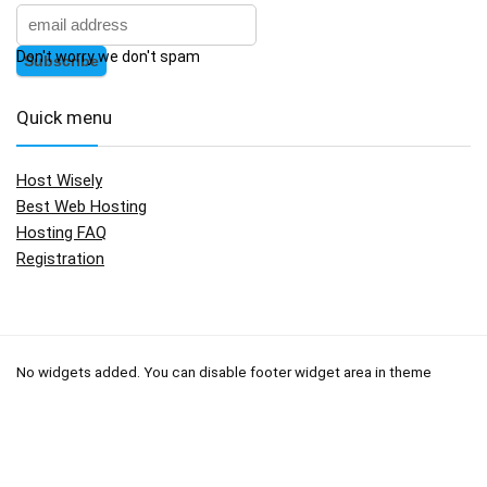
Don't worry we don't spam
Quick menu
Host Wisely
Best Web Hosting
Hosting FAQ
Registration
No widgets added. You can disable footer widget area in theme
options - footer options