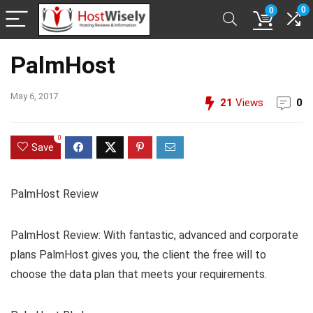
0
0
PalmHost
May 6, 2017
21
Views
0
0
Save
PalmHost Review
PalmHost Review: With fantastic, advanced and corporate
plans PalmHost gives you, the client the free will to
choose the data plan that meets your requirements.