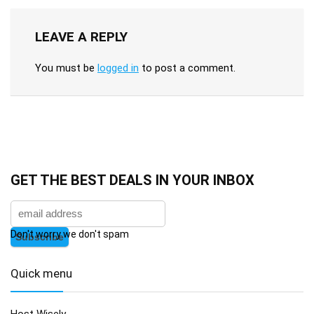
LEAVE A REPLY
You must be
logged in
to post a comment.
GET THE BEST DEALS IN YOUR INBOX
Don't worry we don't spam
Quick menu