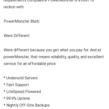
requirements compliance PowerMonster is a host to
reckon with.
PowerMonster Blurb:
Were Different
Were different because you get what you pay for. And at
powerMonster, that means reliability, quality, and excellent
service for an affordable price.
* Undersold Servers
* Fast Support
* LiteSpeed Powered
* 99.9% Uptime
* Nightly Off-Site Backups