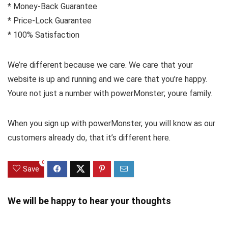
* Money-Back Guarantee
* Price-Lock Guarantee
* 100% Satisfaction
We’re different because we care. We care that your
website is up and running and we care that you’re happy.
Youre not just a number with powerMonster; youre family.
When you sign up with powerMonster, you will know as our
customers already do, that it’s different here.
0
Save
We will be happy to hear your thoughts