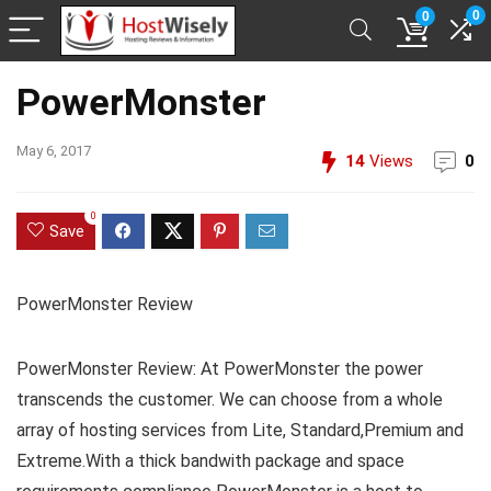
0
0
PowerMonster
May 6, 2017
14
Views
0
0
Save
PowerMonster Review
PowerMonster Review: At PowerMonster the power
transcends the customer. We can choose from a whole
array of hosting services from Lite, Standard,Premium and
Extreme.With a thick bandwith package and space