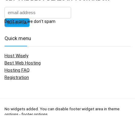
Don't worry we don't spam
Quick menu
Host Wisely
Best Web Hosting
Hosting FAQ
Registration
No widgets added. You can disable footer widget area in theme
options - footer options