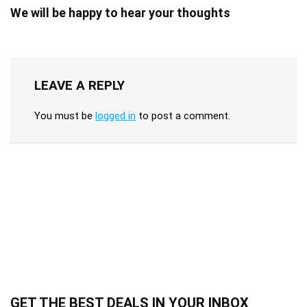
We will be happy to hear your thoughts
LEAVE A REPLY
You must be
logged in
to post a comment.
GET THE BEST DEALS IN YOUR INBOX