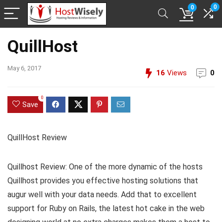
0
0
QuillHost
May 6, 2017
16
Views
0
0
Save
QuillHost Review
Quillhost Review: One of the more dynamic of the hosts
Quillhost provides you effective hosting solutions that
augur well with your data needs. Add that to excellent
support for Ruby on Rails, the latest hot cake in the web