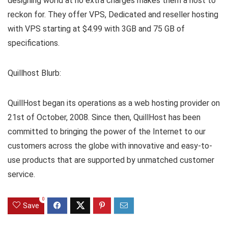
designing world at no extra charges makes them a host to
reckon for. They offer VPS, Dedicated and reseller hosting
with VPS starting at $4.99 with 3GB and 75 GB of
specifications.
Quillhost Blurb:
QuillHost began its operations as a web hosting provider on
21st of October, 2008. Since then, QuillHost has been
committed to bringing the power of the Internet to our
customers across the globe with innovative and easy-to-
use products that are supported by unmatched customer
service.
0
Save