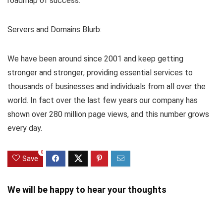
roadmap of success.
Servers and Domains Blurb:
We have been around since 2001 and keep getting
stronger and stronger; providing essential services to
thousands of businesses and individuals from all over the
world. In fact over the last few years our company has
shown over 280 million page views, and this number grows
every day.
0
Save
We will be happy to hear your thoughts