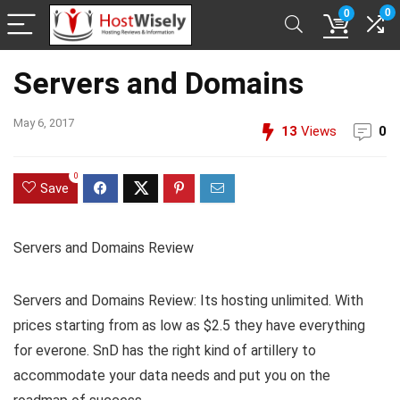
0
0
Servers and Domains
May 6, 2017
13
Views
0
0
Save
Servers and Domains Review
Servers and Domains Review: Its hosting unlimited. With
prices starting from as low as $2.5 they have everything
for everone. SnD has the right kind of artillery to
accommodate your data needs and put you on the