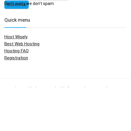
Don't worry we don't spam
Quick menu
Host Wisely
Best Web Hosting
Hosting FAQ
Registration
No widgets added. You can disable footer widget area in theme
options - footer options
Copyright © 2009 - 2017.
HostWisely.com