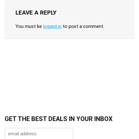
LEAVE A REPLY
You must be
logged in
to post a comment.
GET THE BEST DEALS IN YOUR INBOX