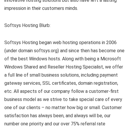
innovative hosting solutions but also have left a lasting
impression in their customers minds.
Softsys Hosting Blurb:
Softsys Hosting began web hosting operations in 2006
(under domain softsys.org) and since then has become one
of the best Windows hosts. Along with being a Microsoft
Windows Shared and Reseller Hosting Specialist, we offer
a full line of small business solutions, including payment
gateway services, SSL certificates, domain registration,
etc. All aspects of our company follow a customer-first
business model as we strive to take special care of every
one of our clients – no matter how big or small. Customer
satisfaction has always been, and always will be, our
number one priority and our over 75% referral rate