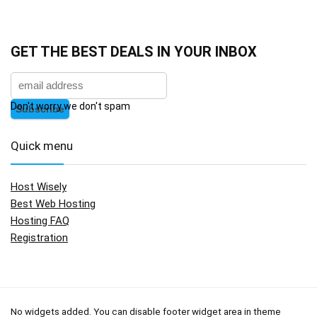
GET THE BEST DEALS IN YOUR INBOX
Don't worry we don't spam
Quick menu
Host Wisely
Best Web Hosting
Hosting FAQ
Registration
No widgets added. You can disable footer widget area in theme