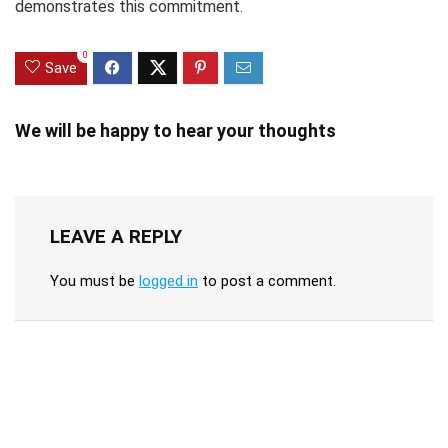
demonstrates this commitment.
0
Save
We will be happy to hear your thoughts
LEAVE A REPLY
You must be
logged in
to post a comment.