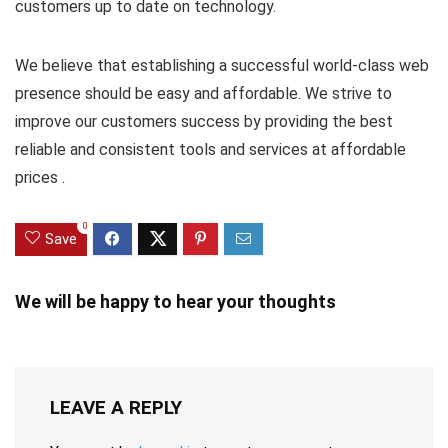
customers up to date on technology.
We believe that establishing a successful world-class web
presence should be easy and affordable. We strive to
improve our customers success by providing the best
reliable and consistent tools and services at affordable
prices .
0
Save
We will be happy to hear your thoughts
LEAVE A REPLY