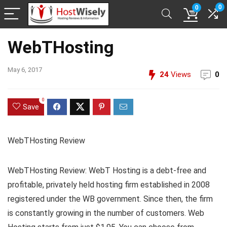
0
0
WebTHosting
May 6, 2017
24
Views
0
0
Save
WebTHosting Review
WebTHosting Review: WebT Hosting is a debt-free and
profitable, privately held hosting firm established in 2008
registered under the WB government. Since then, the firm
is constantly growing in the number of customers. Web