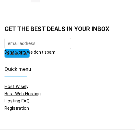
GET THE BEST DEALS IN YOUR INBOX
Don't worry we don't spam
Quick menu
Host Wisely
Best Web Hosting
Hosting FAQ
Registration