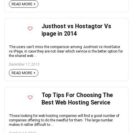
READ MORE +
Justhost vs Hostagtor Vs
ipage in 2014
The users can’t miss the comparison among JustHost vs HostGator
vs iPage, in case they are not clear which service is the better option for
the shared web ...
December 17, 2013
READ MORE +
Top Tips For Choosing The
Best Web Hosting Service
Those looking for web hosting companies will find a good number of
companies offering to do the needful for them. The large number
makes it rather difficult to ...