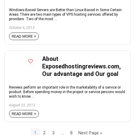
Windows-Based Servers are Better than Linux-Based in Some Certain
Areas There are two main types of VPS hosting services offered by
providers. Two of the most ...
October 6, 2013
READ MORE +
About
Exposedhostingreviews.com,
Our advantage and Our goal
Reviews perform an important role in the marketability of a service or
product. Before spending money in the project or service persons would
wish to know ...
August 22, 2013
READ MORE +
1
2
3
…
8
Next Page »