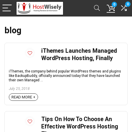
0
0
blog
iThemes Launches Managed
WordPress Hosting, Finally
iThemes, the company behind popular WordPress themes and plugins
like BackupBuddy, officially announced today that they have launched
their own Managed ...
July 25, 2018
READ MORE +
Tips On How To Choose An
Effective WordPress Hosting