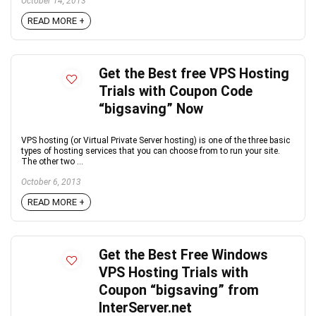
October 14, 2013
READ MORE +
Get the Best free VPS Hosting
Trials with Coupon Code
“bigsaving” Now
VPS hosting (or Virtual Private Server hosting) is one of the three basic
types of hosting services that you can choose from to run your site.
The other two ...
October 6, 2013
READ MORE +
Get the Best Free Windows
VPS Hosting Trials with
Coupon “bigsaving” from
InterServer.net