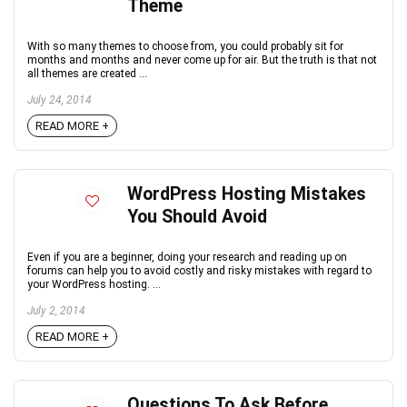
Theme
With so many themes to choose from, you could probably sit for
months and months and never come up for air. But the truth is that not
all themes are created ...
July 24, 2014
READ MORE +
WordPress Hosting Mistakes
You Should Avoid
Even if you are a beginner, doing your research and reading up on
forums can help you to avoid costly and risky mistakes with regard to
your WordPress hosting. ...
July 2, 2014
READ MORE +
Questions To Ask Before