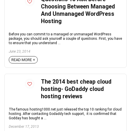
Choosing Between Managed
And Unmanaged WordPress
Hosting
Before you can commit to a managed or unmanaged WordPress
package, you should ask yourself a couple of questions. First, you have
to ensure that you understand ...
June 23, 2014
READ MORE +
The 2014 best cheap cloud
hosting- GoDaddy cloud
hosting reviews
The famous hosting1000.net just released the top 10 ranking for cloud
hosting. After contacting Godaddy tech support, it is confirmed that
Godday has bought a ...
December 17, 2013